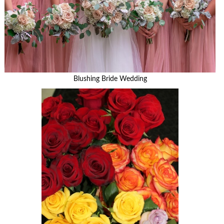
Blushing Bride Wedding