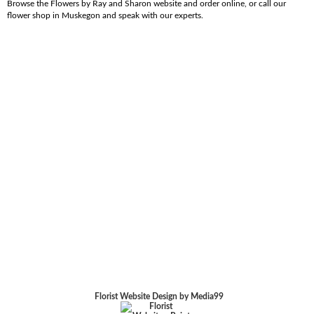
Browse the Flowers by Ray and Sharon website and order online, or call our
flower shop in Muskegon and speak with our experts.
Florist Website Design by Media99