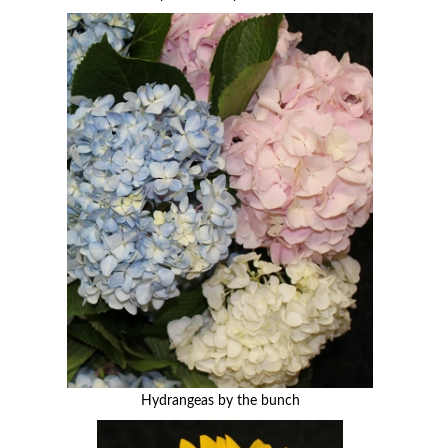
Hydrangeas by the bunch