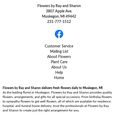
Flowers by Ray and Sharon
3807 Apple Ave.
Muskegon, MI 49442
231-777-1512
Customer Service
Mailing List
About Flowers
Plant Care
About Us
Help
Home
Flowers by Ray and Sharon delivers fresh flowers daily to Muskegon, MI
As the leading florist in Muskegon, Flowers by Ray and Sharon provides quality
flowers, arrangements, and gifts for all special occasions. From birthday flowers
to sympathy flowers to get well flowers, all of which are available for residence,
hospital, and funeral home delivery, trust the professionals at Flowers by Ray
and Sharon to create just the right arrangement for you.