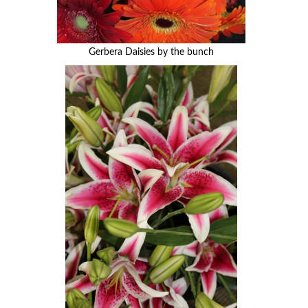
Gerbera Daisies by the bunch