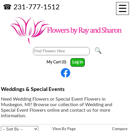
☰
☎ 231-777-1512
My Cart (0)
Log In
Weddings & Special Events
Need Wedding Flowers or Special Event Flowers in
Muskegon, MI? Browse our collection of Wedding and
Special Event Flowers online and contact us for more
information.
View By Page
Compare