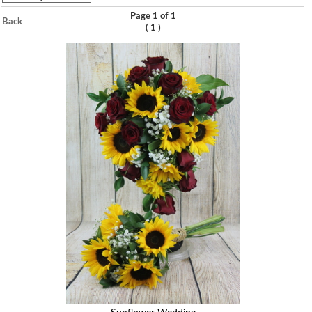
Page 1 of 1
Back
(
)
1