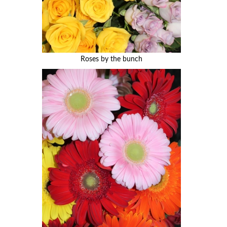
Roses by the bunch