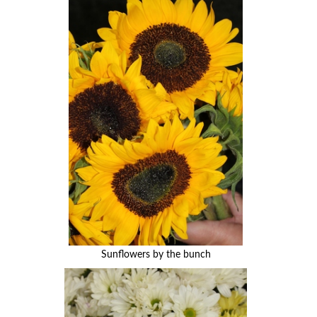
Sunflowers by the bunch