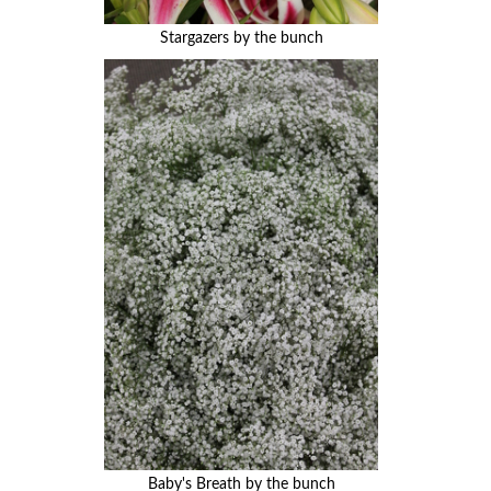
Stargazers by the bunch
Baby's Breath by the bunch