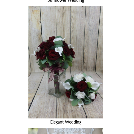
Sunflower Wedding
Elegant Wedding