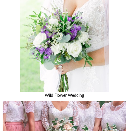
Wild Flower Wedding