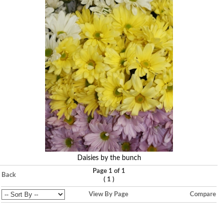
Daisies by the bunch
Page 1 of 1
Back
(
)
1
View By Page
Compare