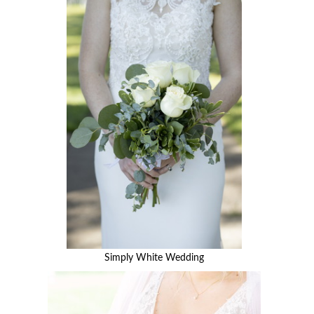
Simply White Wedding