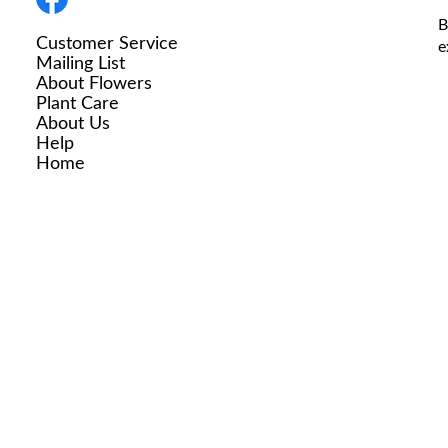
B
Customer Service
e
Mailing List
About Flowers
Plant Care
About Us
Help
Home