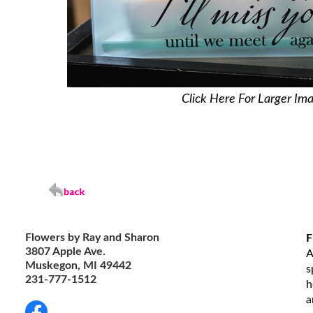
Click Here For Larger Im
Flowers by Ray and Sharon
F
3807 Apple Ave.
A
Muskegon, MI 49442
s
231-777-1512
h
a