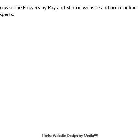
rowse the Flowers by Ray and Sharon website and order online,
xperts.
Florist Website Design by Media99