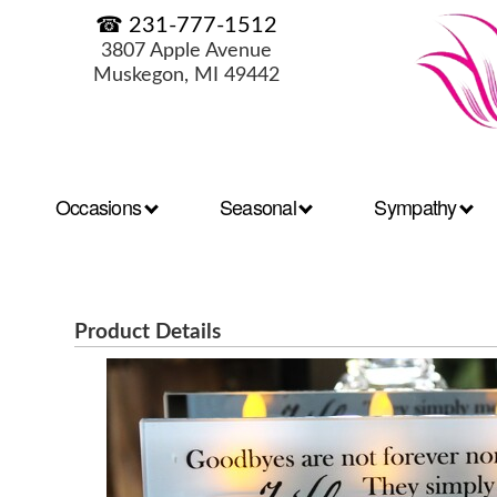
☎ 231-777-1512
3807 Apple Avenue
Muskegon, MI 49442
Occasions
Seasonal
Sympathy
Product Details