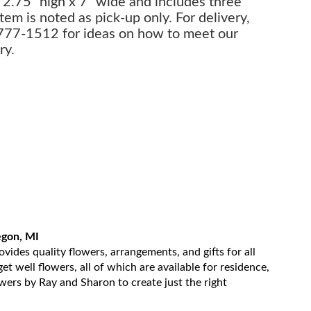
 2.75" high x 7" wide and includes three
item is noted as pick-up only. For delivery,
-777-1512 for ideas on how to meet our
ry.
egon, MI
ides quality flowers, arrangements, and gifts for all
t well flowers, all of which are available for residence,
owers by Ray and Sharon to create just the right