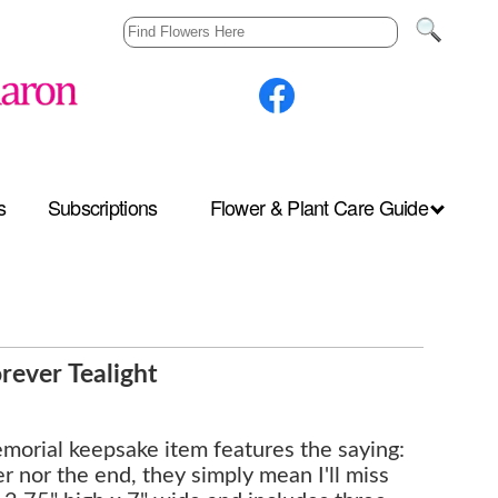
s
Subscriptions
Flower & Plant Care Guide
ever Tealight
emorial keepsake item features the saying:
 nor the end, they simply mean I'll miss