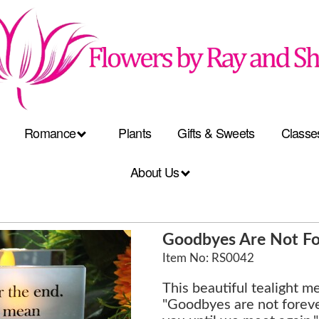
Romance
Plants
Gifts & Sweets
Classe
About Us
Goodbyes Are Not For
Item No: RS0042
This beautiful tealight m
"Goodbyes are not forever