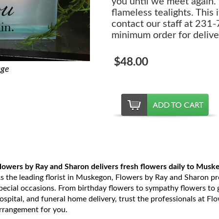
you until we meet again."
flameless tealights. This 
contact our staff at 231
minimum order for delive
$48.00
age
lowers by Ray and Sharon delivers fresh flowers daily to Musk
s the leading florist in Muskegon, Flowers by Ray and Sharon prov
pecial occasions. From birthday flowers to sympathy flowers to ge
ospital, and funeral home delivery, trust the professionals at Fl
rrangement for you.