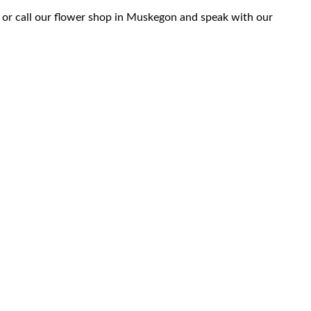
 or call our flower shop in Muskegon and speak with our