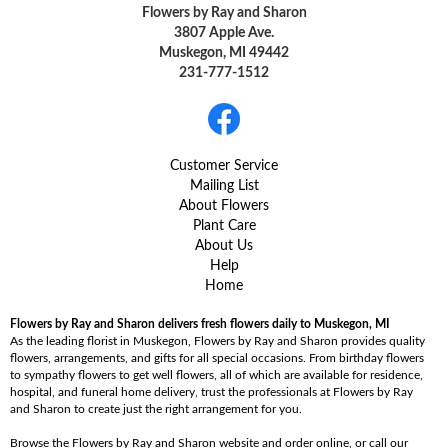
Flowers by Ray and Sharon
3807 Apple Ave.
Muskegon, MI 49442
231-777-1512
Customer Service
Mailing List
About Flowers
Plant Care
About Us
Help
Home
Flowers by Ray and Sharon delivers fresh flowers daily to Muskegon, MI
As the leading florist in Muskegon, Flowers by Ray and Sharon provides quality
flowers, arrangements, and gifts for all special occasions. From birthday flowers
to sympathy flowers to get well flowers, all of which are available for residence,
hospital, and funeral home delivery, trust the professionals at Flowers by Ray
and Sharon to create just the right arrangement for you.
Browse the Flowers by Ray and Sharon website and order online, or call our