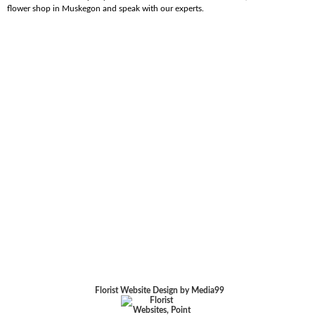
flower shop in Muskegon and speak with our experts.
Florist Website Design by Media99