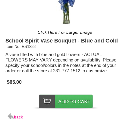
Click Here For Larger Image
School Spirit Vase Bouquet - Blue and Gold
Item No: RS1233
A vase filled with blue and gold flowers - ACTUAL
FLOWERS MAY VARY depending on availability. Please
specify your school/colors in the notes at the end of your
order or call the store at 231-777-1512 to customize.
$65.00