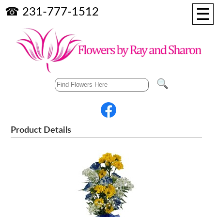
☰
☎ 231-777-1512
Product Details