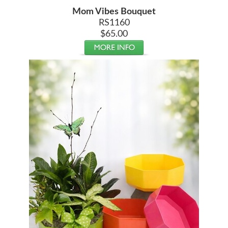
Mom Vibes Bouquet
RS1160
$65.00