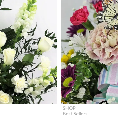
SHOP
Best Sellers