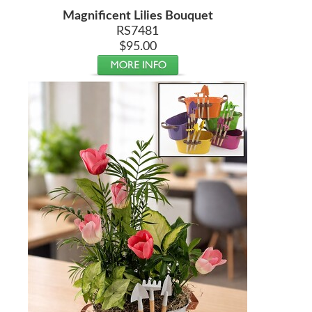
Magnificent Lilies Bouquet
RS7481
$95.00