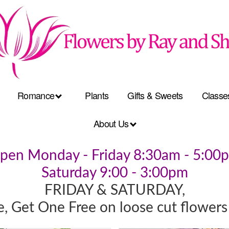
Romance
Plants
Gifts & Sweets
Classe
About Us
pen Monday - Friday 8:30am - 5:00
Saturday 9:00 - 3:00pm
FRIDAY & SATURDAY,
, Get One Free on loose cut flowers 