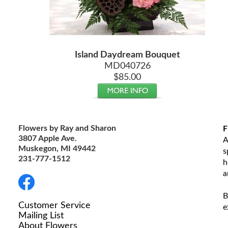
Island Daydream Bouquet
MD040726
$85.00
Flowers by Ray and Sharon
F
3807 Apple Ave.
A
Muskegon, MI 49442
s
231-777-1512
h
a
B
Customer Service
e
Mailing List
About Flowers