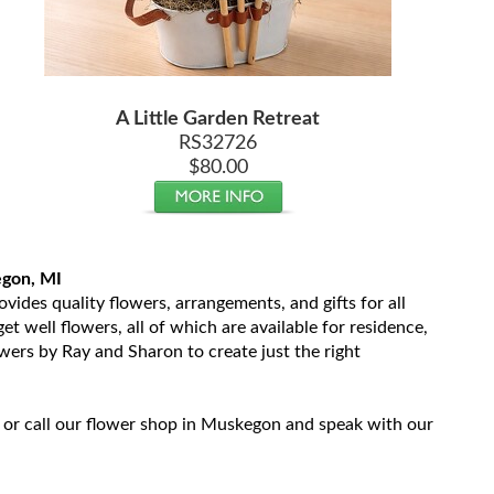
A Little Garden Retreat
RS32726
$80.00
egon, MI
ides quality flowers, arrangements, and gifts for all
t well flowers, all of which are available for residence,
owers by Ray and Sharon to create just the right
 or call our flower shop in Muskegon and speak with our