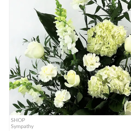
SHOP
Sympathy