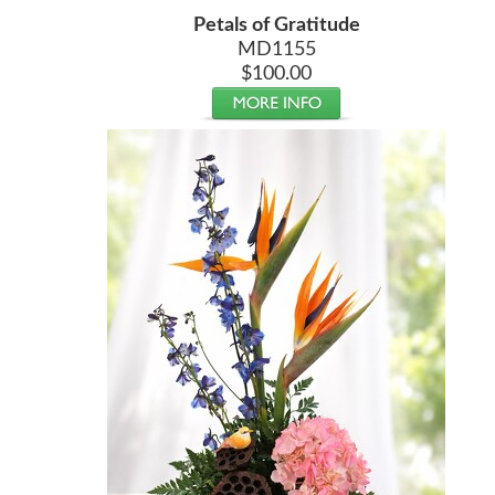
Petals of Gratitude
MD1155
$100.00