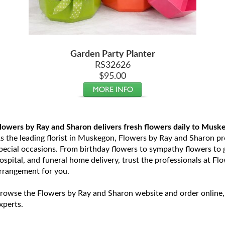
Garden Party Planter
RS32626
$95.00
lowers by Ray and Sharon delivers fresh flowers daily to Musk
s the leading florist in Muskegon, Flowers by Ray and Sharon prov
pecial occasions. From birthday flowers to sympathy flowers to ge
ospital, and funeral home delivery, trust the professionals at Fl
rrangement for you.
rowse the Flowers by Ray and Sharon website and order online,
xperts.