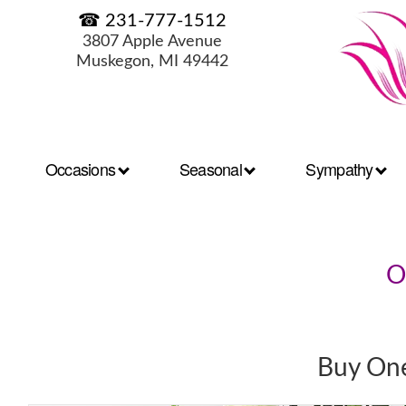
☎ 231-777-1512
3807 Apple Avenue
Muskegon, MI 49442
Occasions
Seasonal
Sympathy
O
Buy One