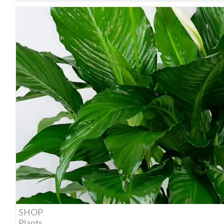
SHOP
Plants