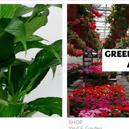
SHOP
Yard & Garden