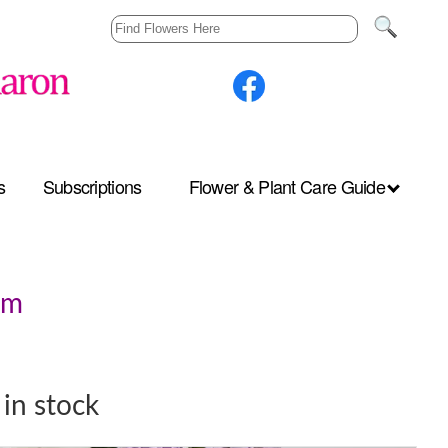
s
Subscriptions
Flower & Plant Care Guide
pm
in stock