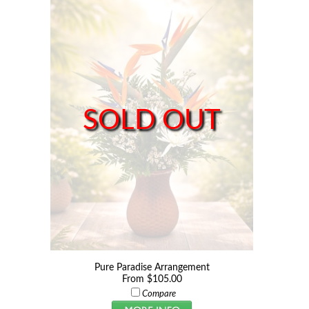
SOLD OUT
Pure Paradise Arrangement
From $105.00
Compare