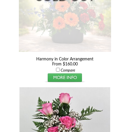
Harmony in Color Arrangement
From $160.00
Compare