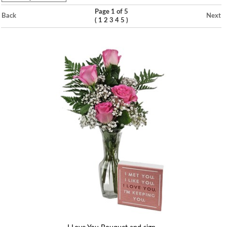
Page 1 of 5
Back
Next
(
)
1
2
3
4
5