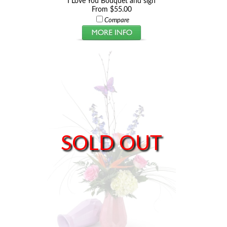
I Love You Bouquet and sign
From $55.00
Compare
SOLD OUT