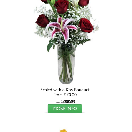
Sealed with a Kiss Bouquet
From $70.00
Compare