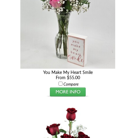
You Make My Heart Smile
From $55.00
Compare