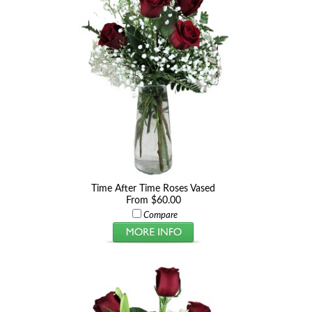
Time After Time Roses Vased
From $60.00
Compare