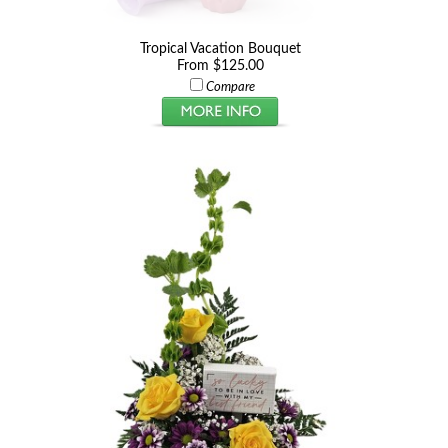
Tropical Vacation Bouquet
From $125.00
Compare