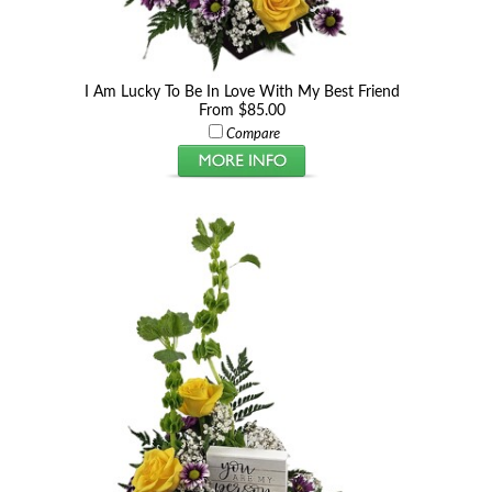
I Am Lucky To Be In Love With My Best Friend
From $85.00
Compare