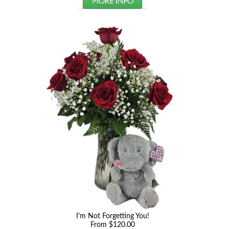
I'm Not Forgetting You!
From $120.00