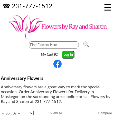
☰
☎ 231-777-1512
My Cart (0)
Log In
Anniversary Flowers
Anniversary flowers are a great way to mark the special
occasion. Order Anniversary Flowers for Delivery in
Muskegon on the surrounding areas online or call Flowers by
Ray and Sharon at 231-777-1512.
View All
Compare