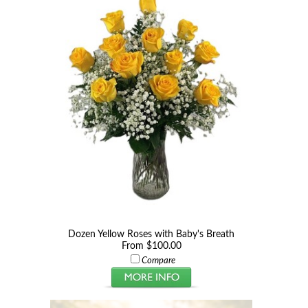
Dozen Yellow Roses with Baby's Breath
From $100.00
Compare