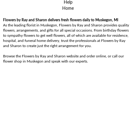
Help
Home
Flowers by Ray and Sharon delivers fresh flowers daily to Muskegon, MI
As the leading florist in Muskegon, Flowers by Ray and Sharon provides quality
flowers, arrangements, and gifts for all special occasions. From birthday flowers
to sympathy flowers to get well flowers, all of which are available for residence,
hospital, and funeral home delivery, trust the professionals at Flowers by Ray
and Sharon to create just the right arrangement for you.
Browse the Flowers by Ray and Sharon website and order online, or call our
flower shop in Muskegon and speak with our experts.