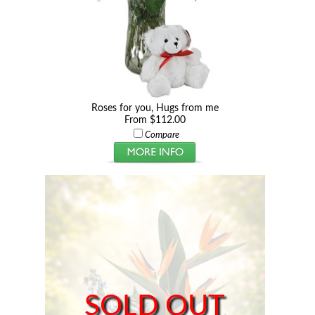
Roses for you, Hugs from me
From $112.00
Compare
SOLD OUT