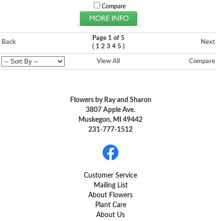
Compare
Page 1 of 5
Back
Next
(
)
1
2
3
4
5
View All
Compare
Flowers by Ray and Sharon
3807 Apple Ave.
Muskegon, MI 49442
231-777-1512
Customer Service
Mailing List
About Flowers
Plant Care
About Us