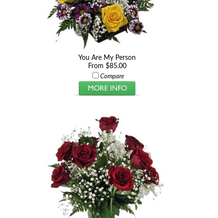
You Are My Person
From $85.00
Compare