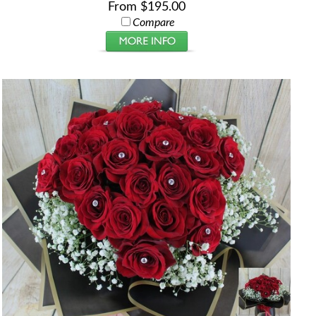
From $195.00
Compare