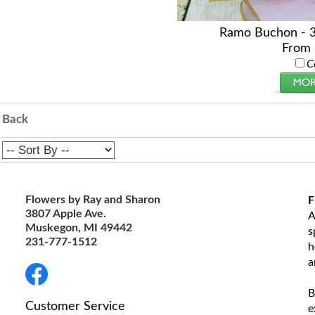
Ramo Buchon - 
From 
C
Back
Flowers by Ray and Sharon
F
3807 Apple Ave.
A
Muskegon, MI 49442
s
231-777-1512
h
a
B
Customer Service
e