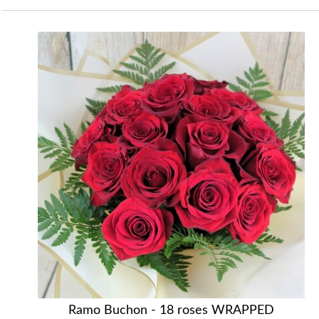
Ramo Buchon - 18 roses WRAPPED