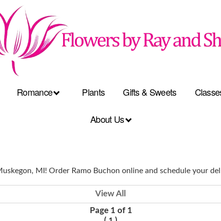
Romance
Plants
Gifts & Sweets
Classe
About Us
 Muskegon, MI! Order Ramo Buchon online and schedule your del
View All
Page 1 of 1
(
)
1