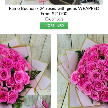
Ramo Buchon - 24 roses with gems WRAPPED
From $210.00
Compare