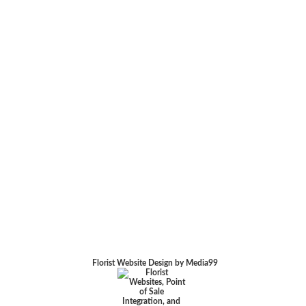
Florist Website Design by Media99