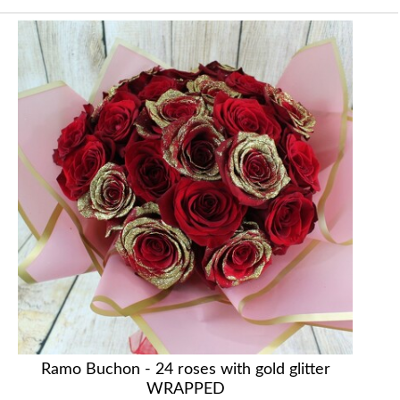
Ramo Buchon - 24 roses with gold glitter
WRAPPED