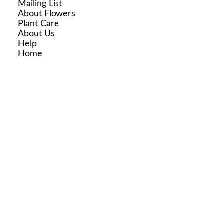
Mailing List
About Flowers
Plant Care
About Us
Help
Home