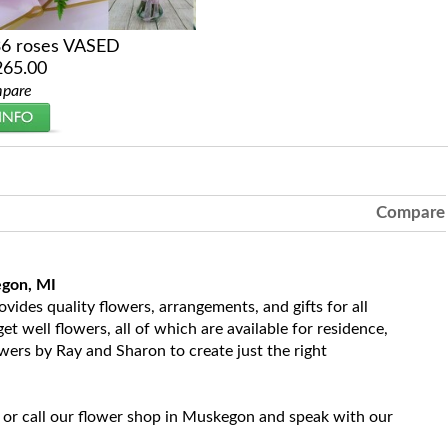
36 roses VASED
265.00
pare
Compare
egon, MI
ides quality flowers, arrangements, and gifts for all
t well flowers, all of which are available for residence,
owers by Ray and Sharon to create just the right
 or call our flower shop in Muskegon and speak with our