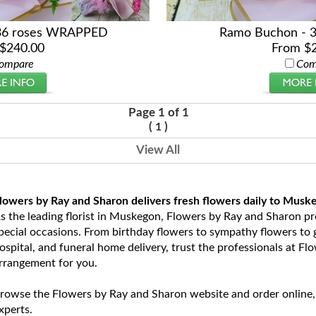
36 roses WRAPPED
Ramo Buchon - 
$240.00
From $
ompare
Com
Page 1 of 1
(
)
1
View All
lowers by Ray and Sharon delivers fresh flowers daily to Musk
s the leading florist in Muskegon, Flowers by Ray and Sharon prov
pecial occasions. From birthday flowers to sympathy flowers to ge
ospital, and funeral home delivery, trust the professionals at Fl
rrangement for you.
rowse the Flowers by Ray and Sharon website and order online,
xperts.