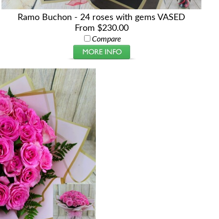
Ramo Buchon - 24 roses with gems VASED
From $230.00
Compare