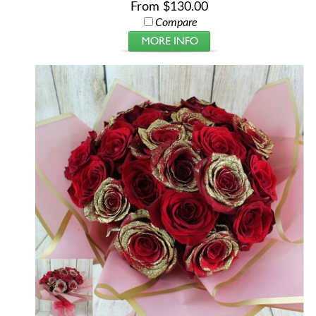
From $130.00
Compare