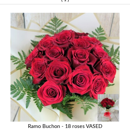
Ramo Buchon - 18 roses VASED