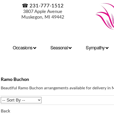
☎ 231-777-1512
3807 Apple Avenue
Muskegon, MI 49442
Occasions
Seasonal
Sympathy
Ramo Buchon
Beautiful Ramo Buchon arrangements available for delivery in
Back