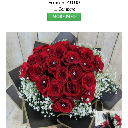
From $140.00
Compare