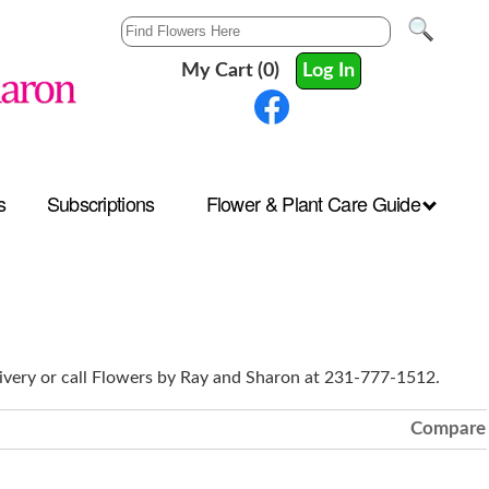
My Cart (0)
Log In
s
Subscriptions
Flower & Plant Care Guide
ivery or call Flowers by Ray and Sharon at 231-777-1512.
Compare