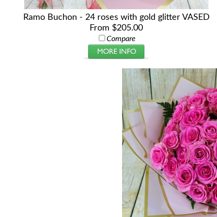
Ramo Buchon - 24 roses with gold glitter VASED
From $205.00
Compare