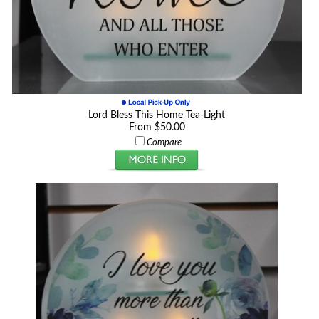
Lord Bless This Home Tea-Light
From $50.00
Compare