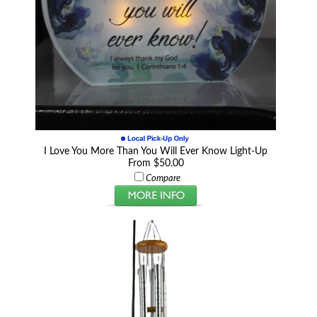
I Love You More Than You Will Ever Know Light-Up
From $50.00
Compare