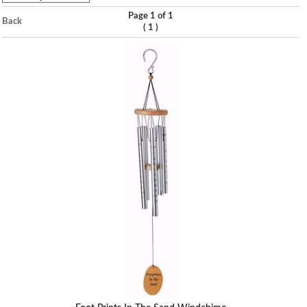
Page 1 of 1
Back
(
)
1