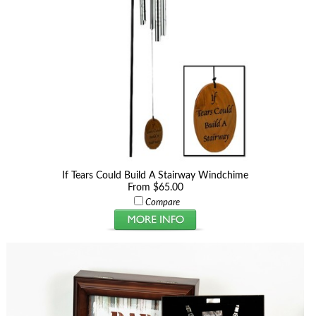
If Tears Could Build A Stairway Windchime
From $65.00
Compare