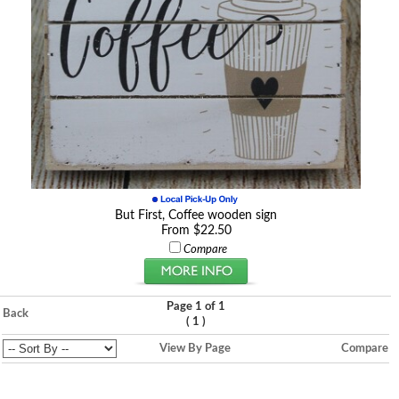
But First, Coffee wooden sign
From $22.50
Compare
Page 1 of 1
Back
(
)
1
View By Page
Compare