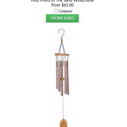
Foot Prints In The Sand Windchime
From $65.00
Compare