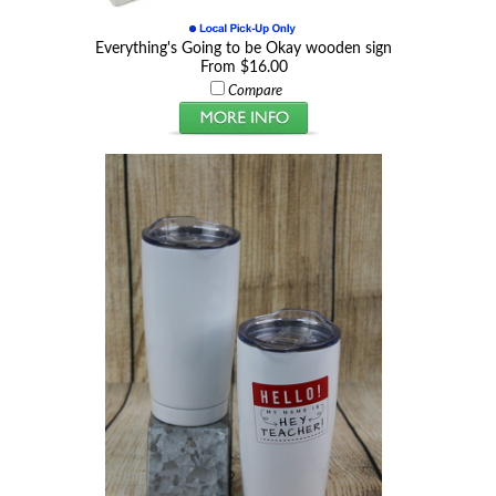
Everything's Going to be Okay wooden sign
From $16.00
Compare