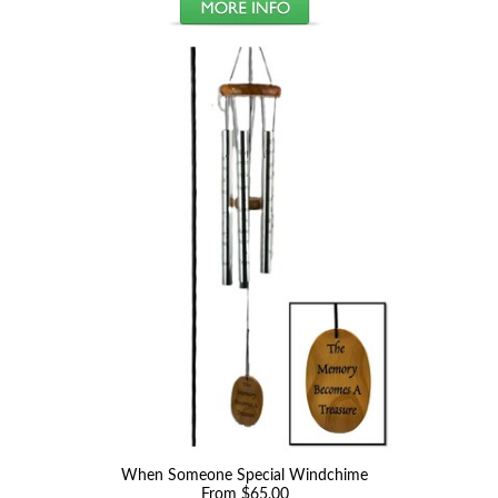
When Someone Special Windchime
From $65.00