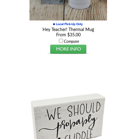
Hey Teacher! Thermal Mug
From $35.00
Compare