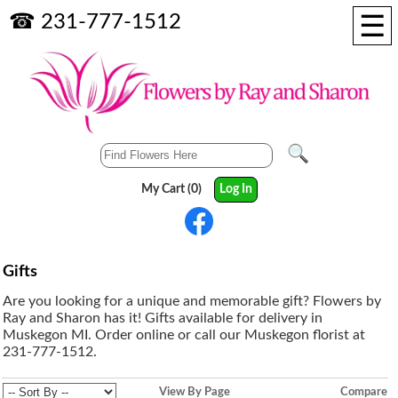
☰
☎ 231-777-1512
My Cart (0)
Log In
Gifts
Are you looking for a unique and memorable gift? Flowers by
Ray and Sharon has it! Gifts available for delivery in
Muskegon MI. Order online or call our Muskegon florist at
231-777-1512.
View By Page
Compare