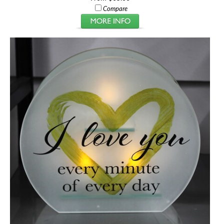
Compare