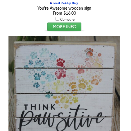
You're Awesome wooden sign
From $16.00
Compare