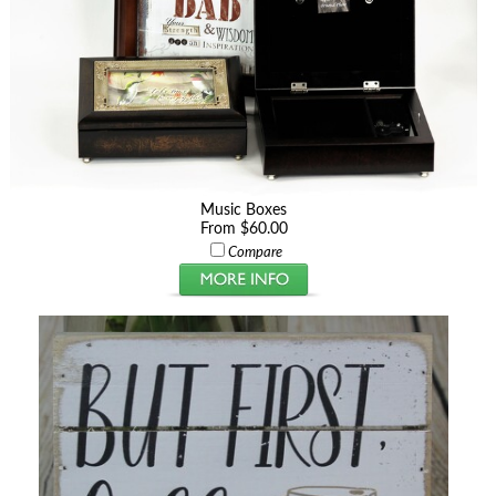
Music Boxes
From $60.00
Compare