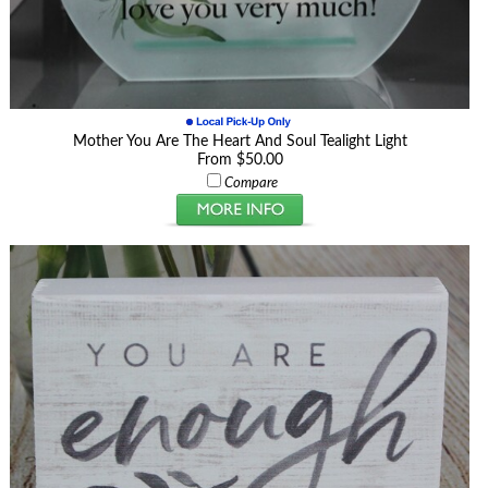
Mother You Are The Heart And Soul Tealight Light
From $50.00
Compare