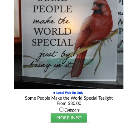
Some People Make the World Special Tealight
From $30.00
Compare