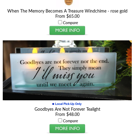
When The Memory Becomes A Treasure Windchime - rose gold
From $65.00
Compare
Goodbyes Are Not Forever Tealight
From $48.00
Compare