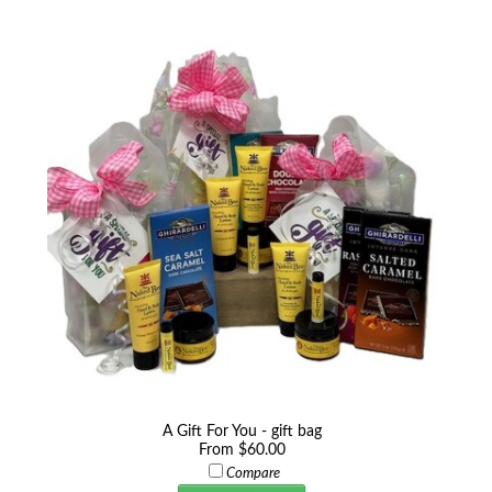
A Gift For You - gift bag
From $60.00
Compare