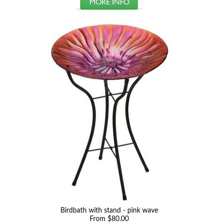
Birdbath with stand - pink wave
From $80.00