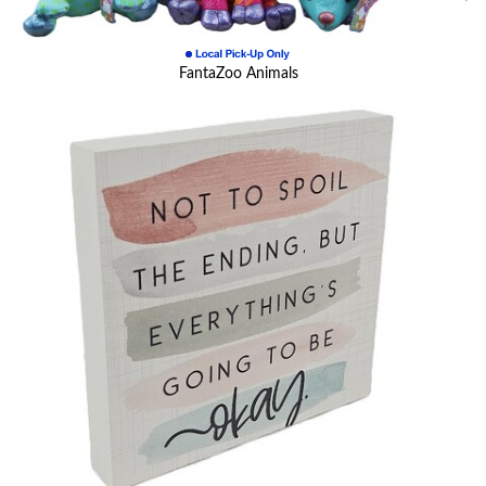
FantaZoo Animals