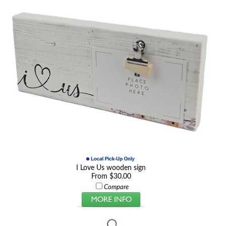
I Love Us wooden sign
From $30.00
Compare