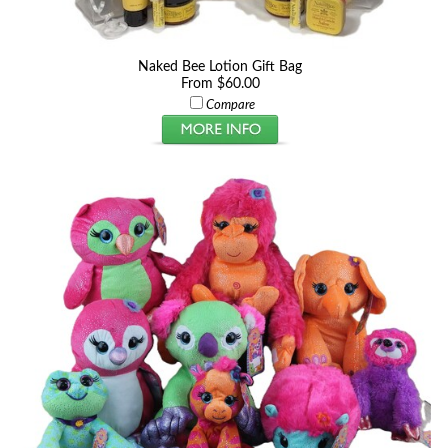
Naked Bee Lotion Gift Bag
From $60.00
Compare