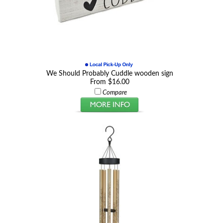
We Should Probably Cuddle wooden sign
From $16.00
Compare