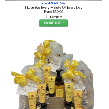
I Love You Every Minute Of Every Day
From $50.00
Compare