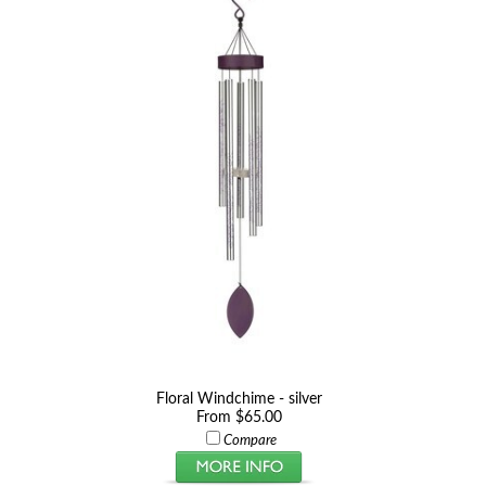
Floral Windchime - silver
From $65.00
Compare