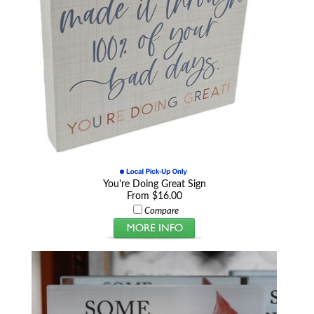
You're Doing Great Sign
From $16.00
Compare