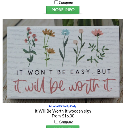
Compare
It Will Be Worth It wooden sign
From $16.00
Compare