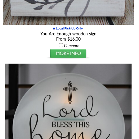
You Are Enough wooden sign
From $16.00
Compare