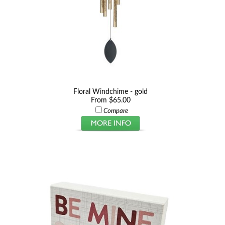
Floral Windchime - gold
From $65.00
Compare