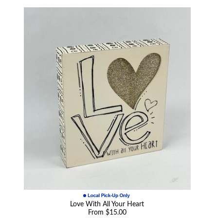
Love With All Your Heart
From $15.00