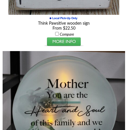
Think Pawsitive wooden sign
From $22.50
Compare