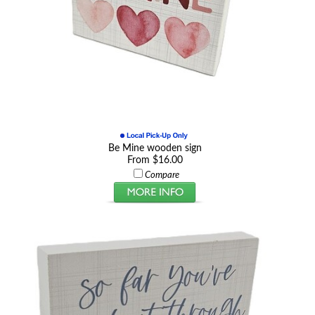
Be Mine wooden sign
From $16.00
Compare