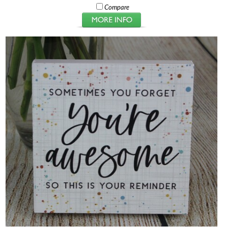
Compare