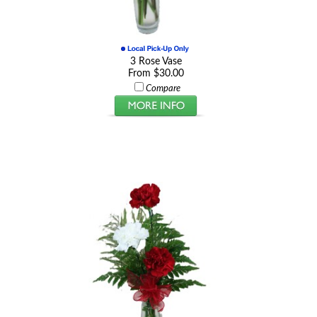
3 Rose Vase
From $30.00
Compare