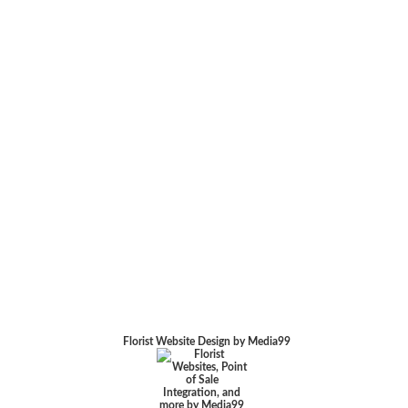
Florist Website Design by Media99