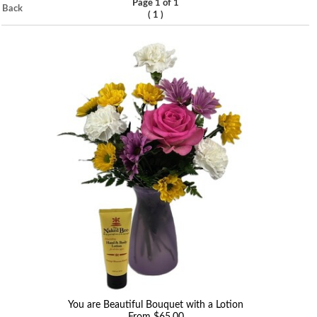
Page 1 of 1
Back
(
)
1
You are Beautiful Bouquet with a Lotion
From $65.00