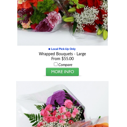
Wrapped Bouquets - Large
From $55.00
Compare