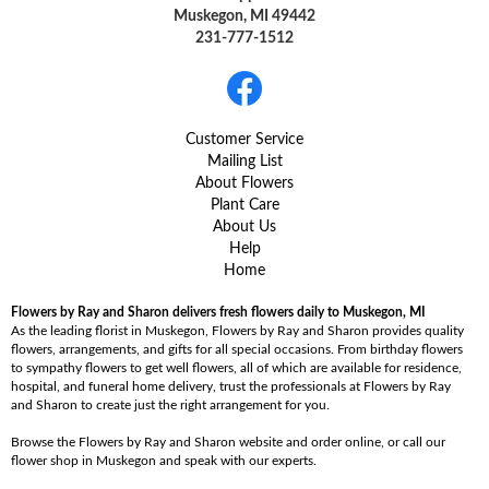
Muskegon, MI 49442
231-777-1512
Customer Service
Mailing List
About Flowers
Plant Care
About Us
Help
Home
Flowers by Ray and Sharon delivers fresh flowers daily to Muskegon, MI
As the leading florist in Muskegon, Flowers by Ray and Sharon provides quality
flowers, arrangements, and gifts for all special occasions. From birthday flowers
to sympathy flowers to get well flowers, all of which are available for residence,
hospital, and funeral home delivery, trust the professionals at Flowers by Ray
and Sharon to create just the right arrangement for you.
Browse the Flowers by Ray and Sharon website and order online, or call our
flower shop in Muskegon and speak with our experts.