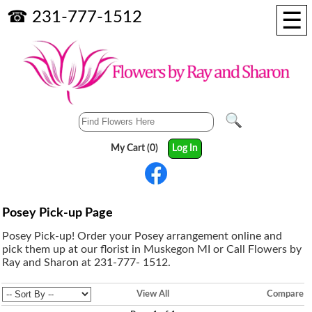
☰
☎ 231-777-1512
My Cart (0)
Log In
Posey Pick-up Page
Posey Pick-up! Order your Posey arrangement online and
pick them up at our florist in Muskegon MI or Call Flowers by
Ray and Sharon at 231-777- 1512.
View All
Compare