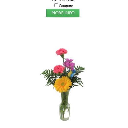
Compare