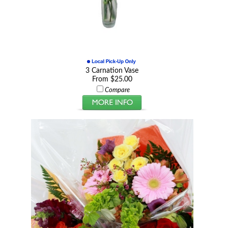
3 Carnation Vase
From $25.00
Compare