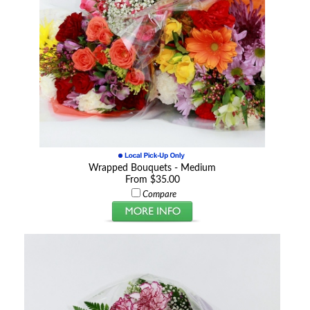
Wrapped Bouquets - Medium
From $35.00
Compare