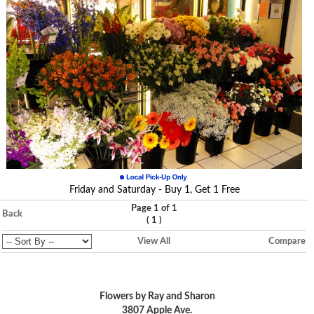
Friday and Saturday - Buy 1, Get 1 Free
Page 1 of 1
Back
(
)
1
View All
Compare
Flowers by Ray and Sharon
3807 Apple Ave.