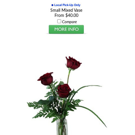
Small Mixed Vase
From $40.00
Compare