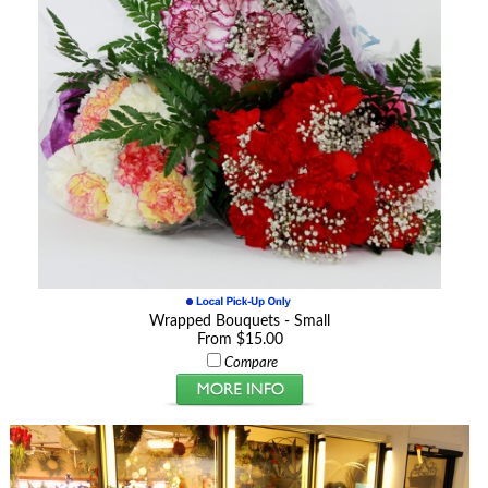
Wrapped Bouquets - Small
From $15.00
Compare