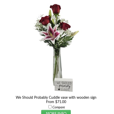
We Should Probably Cuddle vase with wooden sign
From $71.00
Compare