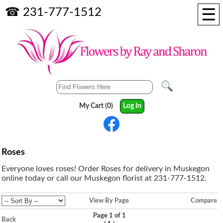
☰
☎ 231-777-1512
My Cart (0)
Log In
Roses
Everyone loves roses! Order Roses for delivery in Muskegon
online today or call our Muskegon florist at 231-777-1512.
View By Page
Compare
Page 1 of 1
Back