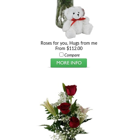
Roses for you, Hugs from me
From $112.00
Compare