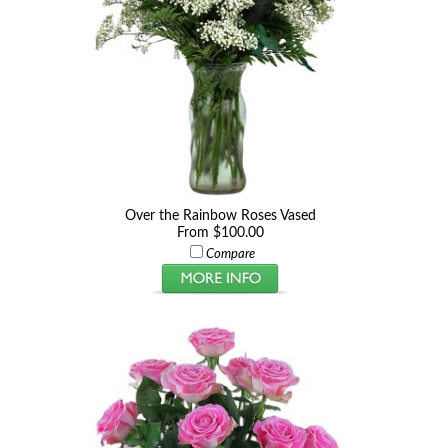
Over the Rainbow Roses Vased
From $100.00
Compare