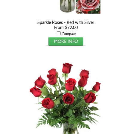
Sparkle Roses - Red with Silver
From $72.00
Compare