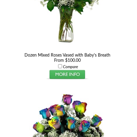
Dozen Mixed Roses Vased with Baby's Breath
From $100.00
Compare