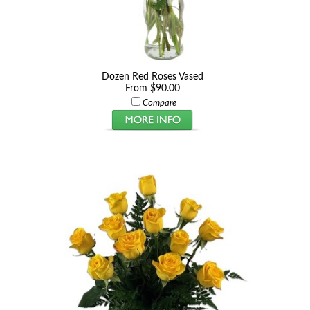
Dozen Red Roses Vased
From $90.00
Compare