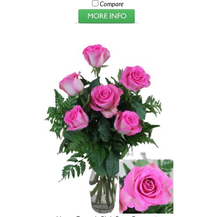
Compare