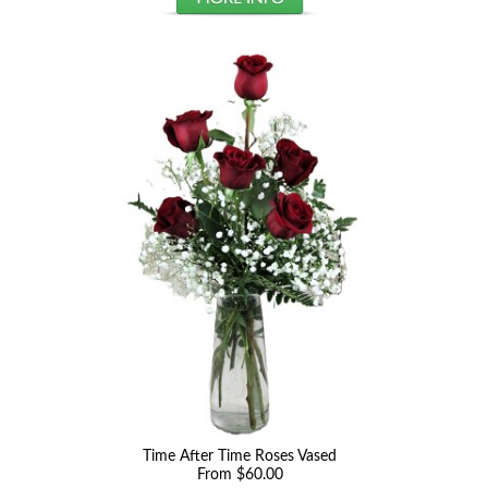
Time After Time Roses Vased
From $60.00