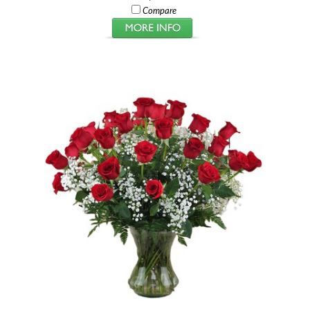
Compare