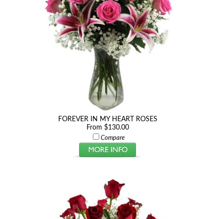
FOREVER IN MY HEART ROSES
From $130.00
Compare