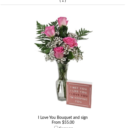
(
)
1
I Love You Bouquet and sign
From $55.00