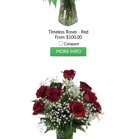
Timeless Roses - Red
From $100.00
Compare