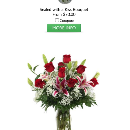
Sealed with a Kiss Bouquet
From $70.00
Compare