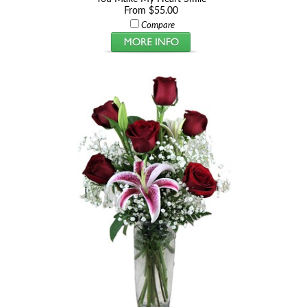
From $55.00
Compare