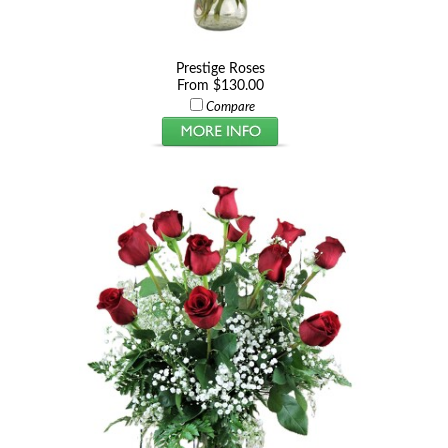
Prestige Roses
From $130.00
Compare