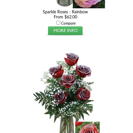
Sparkle Roses - Rainbow
From $62.00
Compare