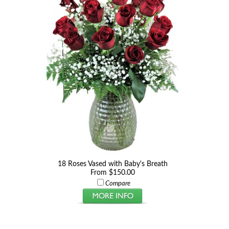
18 Roses Vased with Baby's Breath
From $150.00
Compare