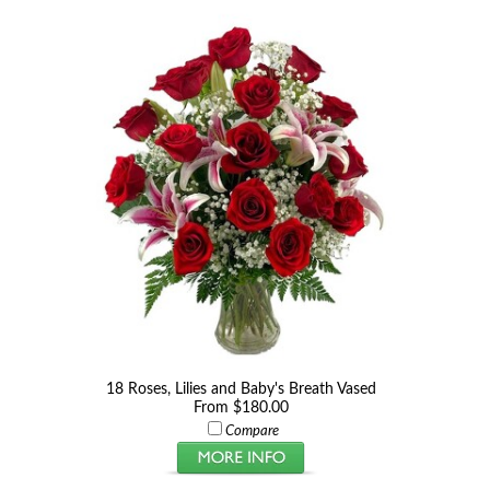
18 Roses, Lilies and Baby's Breath Vased
From $180.00
Compare