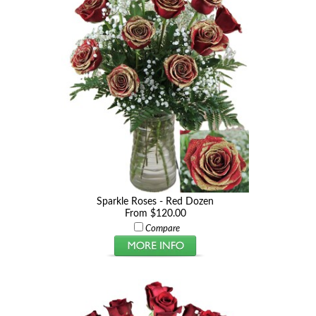
Sparkle Roses - Red Dozen
From $120.00
Compare