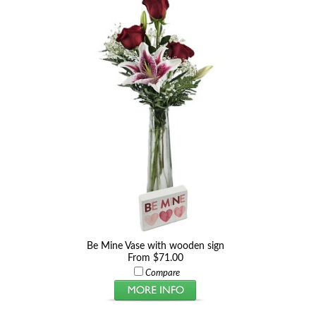
Be Mine Vase with wooden sign
From $71.00
Compare