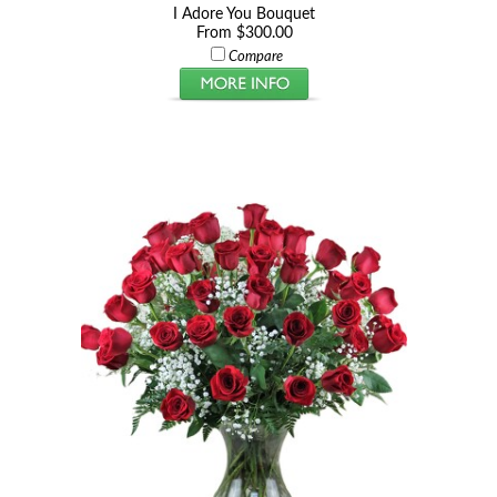
I Adore You Bouquet
From $300.00
Compare