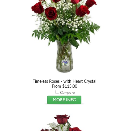
Timeless Roses - with Heart Crystal
From $115.00
Compare