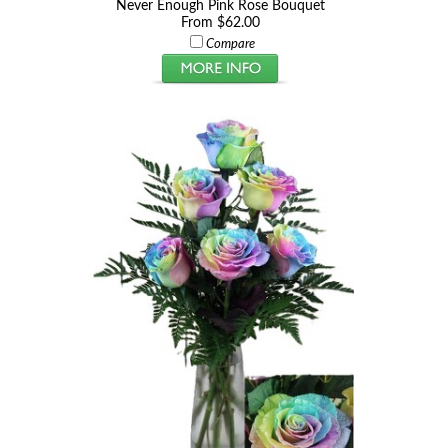
Never Enough Pink Rose Bouquet
From $62.00
Compare