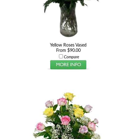
Yellow Roses Vased
From $90.00
Compare