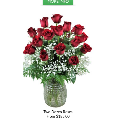
Two Dozen Roses
From $185.00