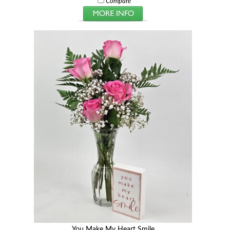
Compare
You Make My Heart Smile