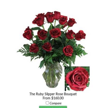
The Ruby Slipper Rose Bouquet
From $160.00
Compare