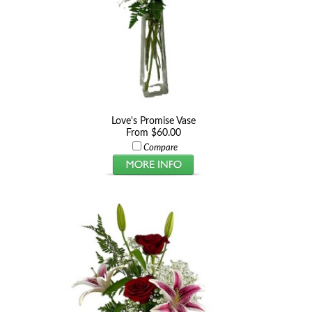
Love's Promise Vase
From $60.00
Compare