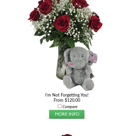
I'm Not Forgetting You!
From $120.00
Compare