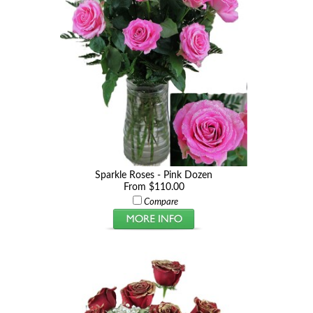
Sparkle Roses - Pink Dozen
From $110.00
Compare