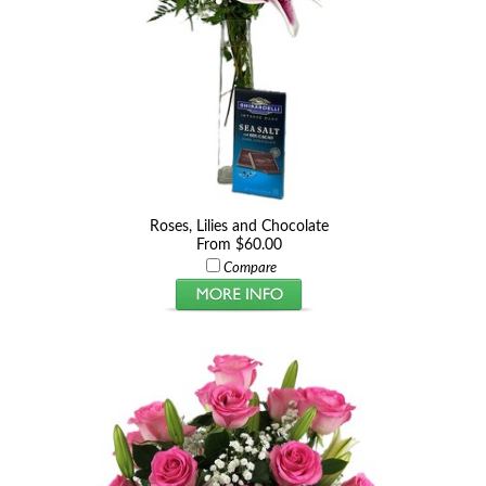
Roses, Lilies and Chocolate
From $60.00
Compare