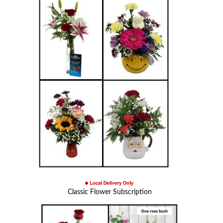
Classic Flower Subscription