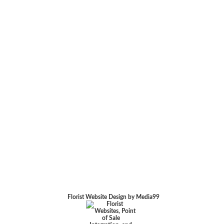
Florist Website Design by Media99