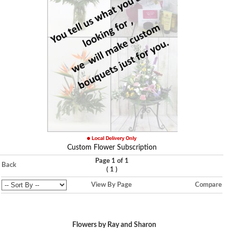
Custom Flower Subscription
Page 1 of 1
Back
(
)
1
View By Page
Compare
Flowers by Ray and Sharon