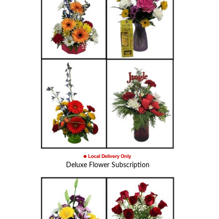
Deluxe Flower Subscription