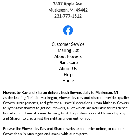
3807 Apple Ave.
Muskegon, MI 49442
231-777-1512
Customer Service
Mailing List
About Flowers
Plant Care
About Us
Help
Home
Flowers by Ray and Sharon delivers fresh flowers daily to Muskegon, MI
As the leading florist in Muskegon, Flowers by Ray and Sharon provides quality
flowers, arrangements, and gifts for all special occasions. From birthday flowers
to sympathy flowers to get well flowers, all of which are available for residence,
hospital, and funeral home delivery, trust the professionals at Flowers by Ray
and Sharon to create just the right arrangement for you.
Browse the Flowers by Ray and Sharon website and order online, or call our
flower shop in Muskegon and speak with our experts.