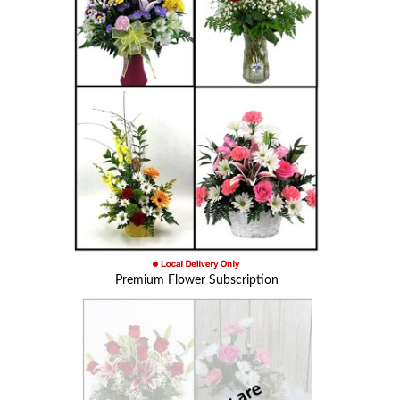
Premium Flower Subscription