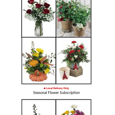
Seasonal Flower Subscription