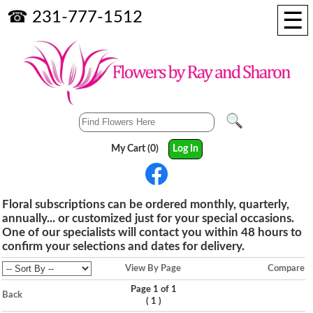
☰
☎ 231-777-1512
My Cart (0)
Log In
Floral subscriptions can be ordered monthly, quarterly,
annually... or customized just for your special occasions.
One of our specialists will contact you within 48 hours to
confirm your selections and dates for delivery.
View By Page
Compare
Page 1 of 1
Back
(
)
1