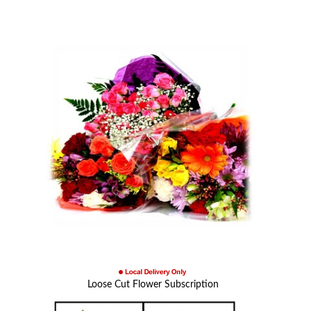
Loose Cut Flower Subscription