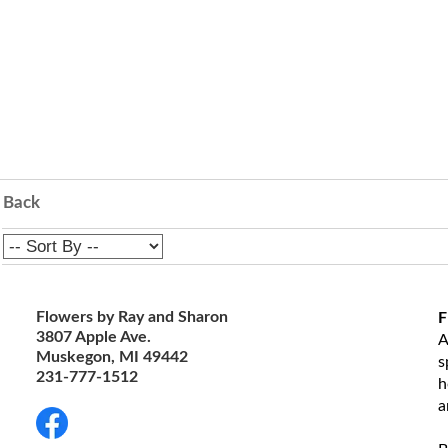
Back
Flowers by Ray and Sharon
F
3807 Apple Ave.
A
Muskegon, MI 49442
s
231-777-1512
h
a