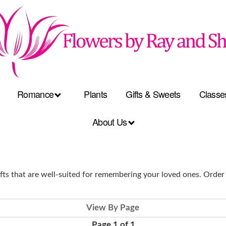
Romance
Plants
Gifts & Sweets
Classe
About Us
ts that are well-suited for remembering your loved ones. Order
View By Page
Page 1 of 1