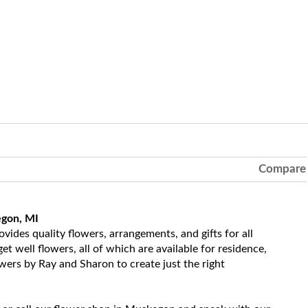
Compare
egon, MI
ides quality flowers, arrangements, and gifts for all
t well flowers, all of which are available for residence,
owers by Ray and Sharon to create just the right