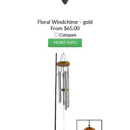
Floral Windchime - gold
From $65.00
Compare