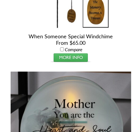
When Someone Special Windchime
From $65.00
Compare