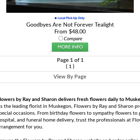
Goodbyes Are Not Forever Tealight
From $48.00
Compare
Page 1 of 1
(
)
1
View By Page
lowers by Ray and Sharon delivers fresh flowers daily to Musk
s the leading florist in Muskegon, Flowers by Ray and Sharon prov
pecial occasions. From birthday flowers to sympathy flowers to ge
ospital, and funeral home delivery, trust the professionals at Fl
rrangement for you.