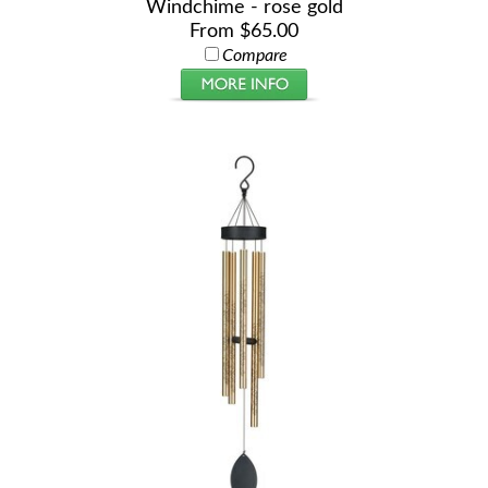
Windchime - rose gold
From $65.00
Compare