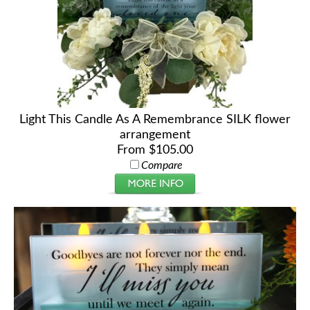
Light This Candle As A Remembrance SILK flower
arrangement
From $105.00
Compare