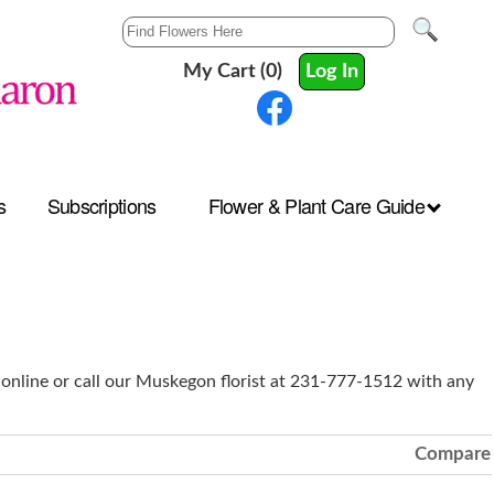
My Cart (0)
Log In
s
Subscriptions
Flower & Plant Care Guide
 online or call our Muskegon florist at 231-777-1512 with any
Compare