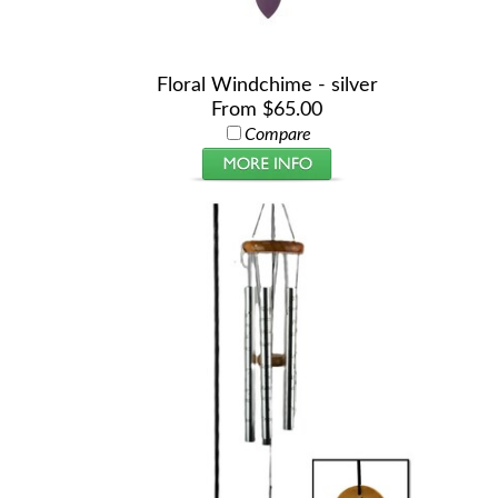
Floral Windchime - silver
From $65.00
Compare