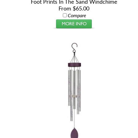
Foot Prints In The Sand Windchime
From $65.00
Compare