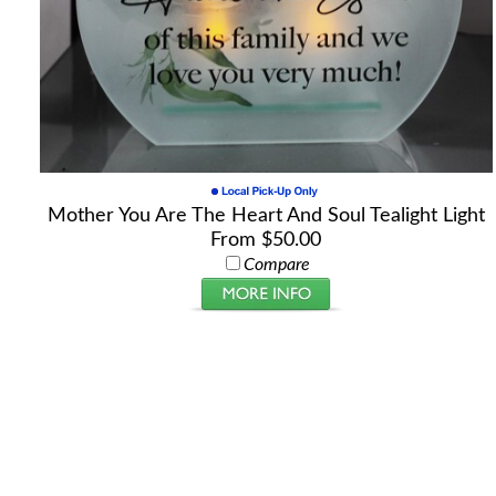
Mother You Are The Heart And Soul Tealight Light
From $50.00
Compare