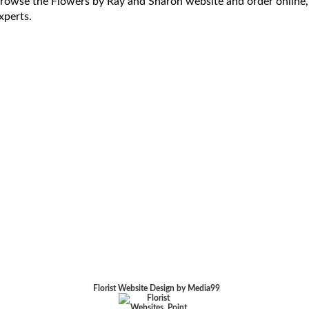
rowse the Flowers by Ray and Sharon website and order online,
xperts.
Florist Website Design by Media99