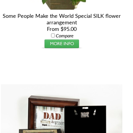
Some People Make the World Special SILK flower
arrangement
From $95.00
Compare