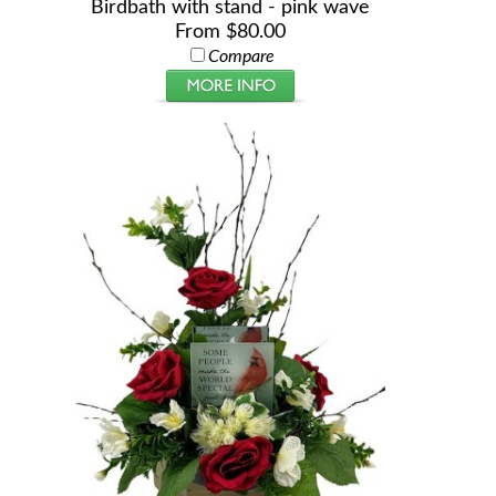
Birdbath with stand - pink wave
From $80.00
Compare