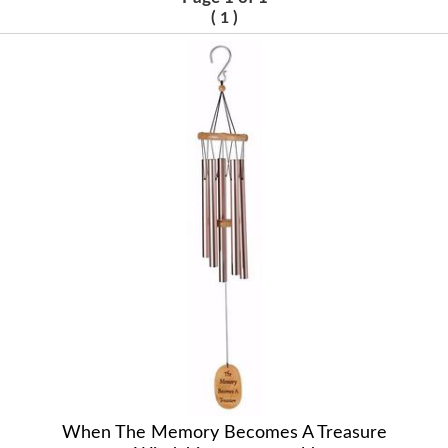
(
)
1
When The Memory Becomes A Treasure