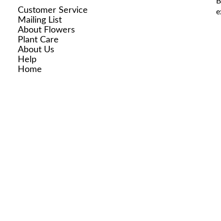
B
Customer Service
e
Mailing List
About Flowers
Plant Care
About Us
Help
Home