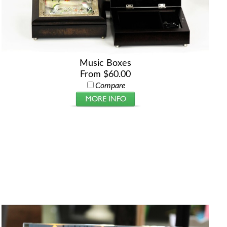
Music Boxes
From $60.00
Compare