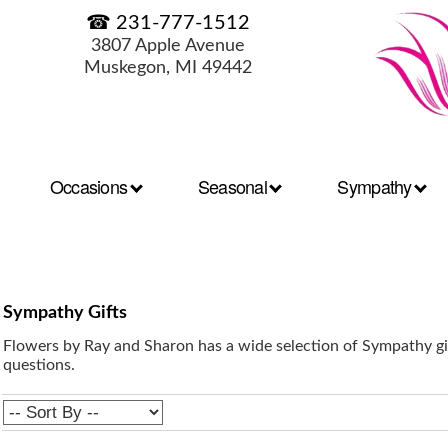
☎ 231-777-1512
3807 Apple Avenue
Muskegon, MI 49442
Occasions
Seasonal
Sympathy
Sympathy Gifts
Flowers by Ray and Sharon has a wide selection of Sympathy gif
questions.