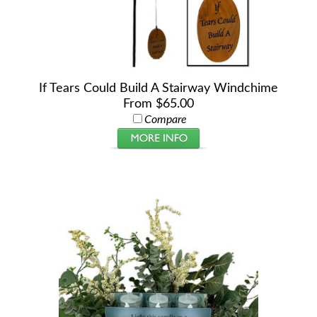
If Tears Could Build A Stairway Windchime
From $65.00
Compare