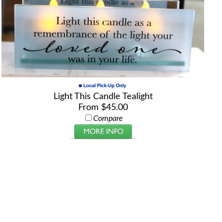
Light This Candle Tealight
From $45.00
Compare