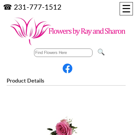
☰
☎ 231-777-1512
Product Details