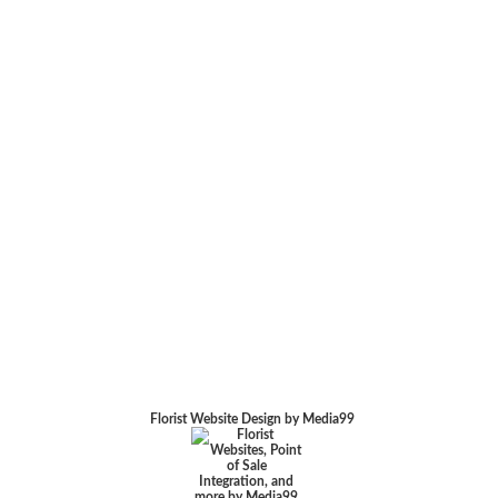
Florist Website Design by Media99