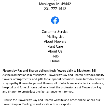
Muskegon, MI 49442
231-777-1512
Customer Service
Mailing List
About Flowers
Plant Care
About Us
Help
Home
Flowers by Ray and Sharon delivers fresh flowers daily to Muskegon, MI
As the leading florist in Muskegon, Flowers by Ray and Sharon provides quality
flowers, arrangements, and gifts for all special occasions. From birthday flowers
to sympathy flowers to get well flowers, all of which are available for residence,
hospital, and funeral home delivery, trust the professionals at Flowers by Ray
and Sharon to create just the right arrangement for you.
Browse the Flowers by Ray and Sharon website and order online, or call our
flower shop in Muskegon and speak with our experts.