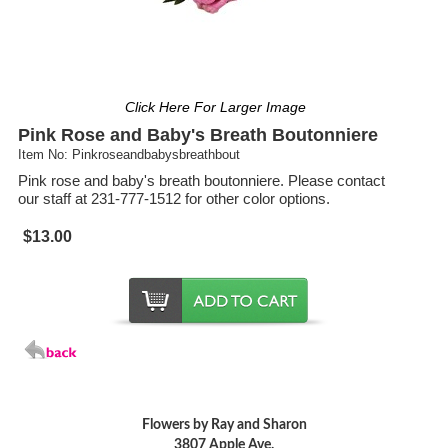
Click Here For Larger Image
Pink Rose and Baby's Breath Boutonniere
Item No: Pinkroseandbabysbreathbout
Pink rose and baby's breath boutonniere. Please contact
our staff at 231-777-1512 for other color options.
$13.00
Flowers by Ray and Sharon
3807 Apple Ave.