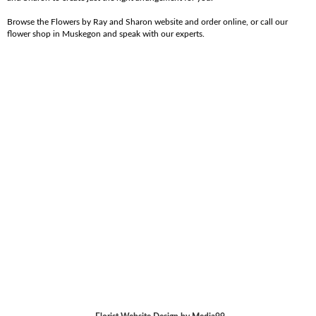
Browse the Flowers by Ray and Sharon website and order online, or call our
flower shop in Muskegon and speak with our experts.