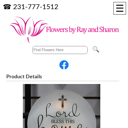
☰
☎ 231-777-1512
Product Details