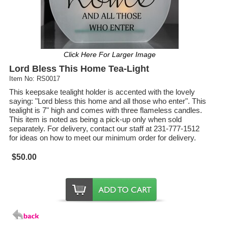
Click Here For Larger Image
Lord Bless This Home Tea-Light
Item No: RS0017
This keepsake tealight holder is accented with the lovely
saying: "Lord bless this home and all those who enter". This
tealight is 7" high and comes with three flameless candles.
This item is noted as being a pick-up only when sold
separately. For delivery, contact our staff at 231-777-1512
for ideas on how to meet our minimum order for delivery.
$50.00