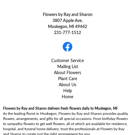
Flowers by Ray and Sharon
3807 Apple Ave.
Muskegon, MI 49442
231-777-1512
Customer Service
Mailing List
About Flowers
Plant Care
About Us
Help
Home
Flowers by Ray and Sharon delivers fresh flowers daily to Muskegon, MI
As the leading florist in Muskegon, Flowers by Ray and Sharon provides quality
flowers, arrangements, and gifts for all special occasions. From birthday flowers
to sympathy flowers to get well flowers, all of which are available for residence,
hospital, and funeral home delivery, trust the professionals at Flowers by Ray
and Sharon to create just the right arrangement for you.