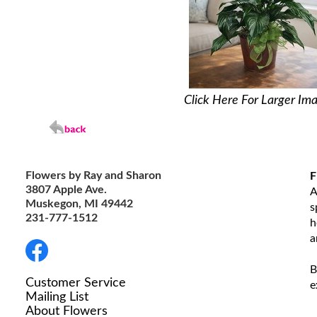
Click Here For Larger Im
Flowers by Ray and Sharon
F
3807 Apple Ave.
A
Muskegon, MI 49442
s
231-777-1512
h
a
B
Customer Service
e
Mailing List
About Flowers