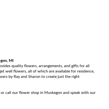
egon, MI
ides quality flowers, arrangements, and gifts for all
t well flowers, all of which are available for residence,
owers by Ray and Sharon to create just the right
 or call our flower shop in Muskegon and speak with our