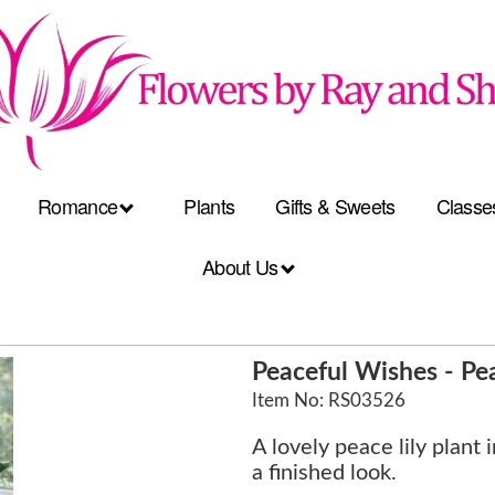
Romance
Plants
Gifts & Sweets
Classe
About Us
Peaceful Wishes - Pea
Item No: RS03526
A lovely peace lily plant 
a finished look.