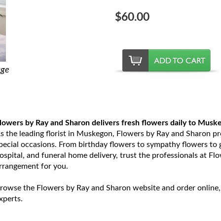
$60.00
age
lowers by Ray and Sharon delivers fresh flowers daily to Musk
s the leading florist in Muskegon, Flowers by Ray and Sharon prov
pecial occasions. From birthday flowers to sympathy flowers to ge
ospital, and funeral home delivery, trust the professionals at Fl
rrangement for you.
rowse the Flowers by Ray and Sharon website and order online,
xperts.