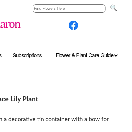
s
Subscriptions
Flower & Plant Care Guide
ce Lily Plant
in a decorative tin container with a bow for