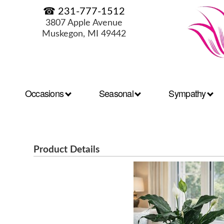
☎ 231-777-1512
3807 Apple Avenue
Muskegon, MI 49442
Occasions
Seasonal
Sympathy
Product Details