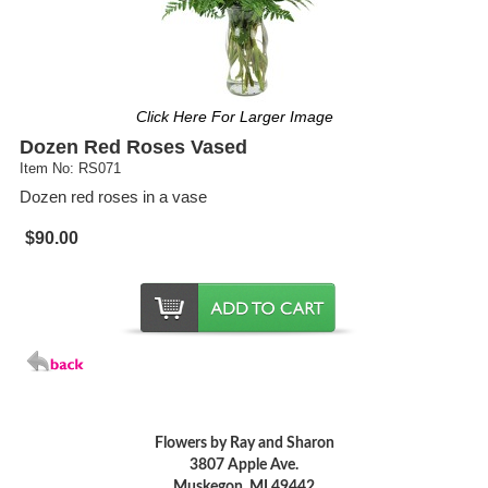
Click Here For Larger Image
Dozen Red Roses Vased
Item No: RS071
Dozen red roses in a vase
$90.00
Flowers by Ray and Sharon
3807 Apple Ave.
Muskegon, MI 49442