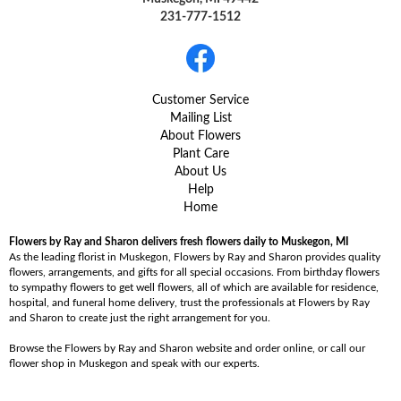
231-777-1512
Customer Service
Mailing List
About Flowers
Plant Care
About Us
Help
Home
Flowers by Ray and Sharon delivers fresh flowers daily to Muskegon, MI
As the leading florist in Muskegon, Flowers by Ray and Sharon provides quality
flowers, arrangements, and gifts for all special occasions. From birthday flowers
to sympathy flowers to get well flowers, all of which are available for residence,
hospital, and funeral home delivery, trust the professionals at Flowers by Ray
and Sharon to create just the right arrangement for you.
Browse the Flowers by Ray and Sharon website and order online, or call our
flower shop in Muskegon and speak with our experts.