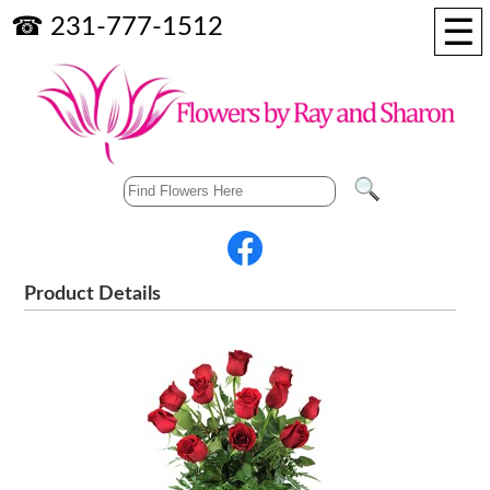
☰
☎ 231-777-1512
Product Details