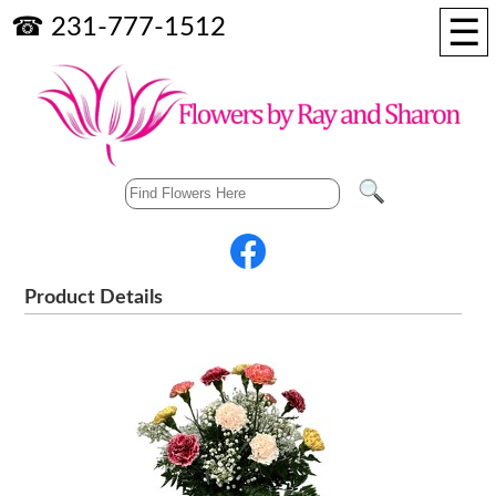
☰
☎ 231-777-1512
Product Details