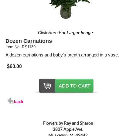
Click Here For Larger Image
Dozen Carnations
Item No: RS1139
A dozen carnations and baby's breath arranged in a vase.
$60.00
Flowers by Ray and Sharon
3807 Apple Ave.
Muskegon, MI 49442