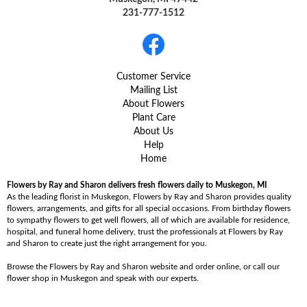
231-777-1512
Customer Service
Mailing List
About Flowers
Plant Care
About Us
Help
Home
Flowers by Ray and Sharon delivers fresh flowers daily to Muskegon, MI
As the leading florist in Muskegon, Flowers by Ray and Sharon provides quality
flowers, arrangements, and gifts for all special occasions. From birthday flowers
to sympathy flowers to get well flowers, all of which are available for residence,
hospital, and funeral home delivery, trust the professionals at Flowers by Ray
and Sharon to create just the right arrangement for you.
Browse the Flowers by Ray and Sharon website and order online, or call our
flower shop in Muskegon and speak with our experts.