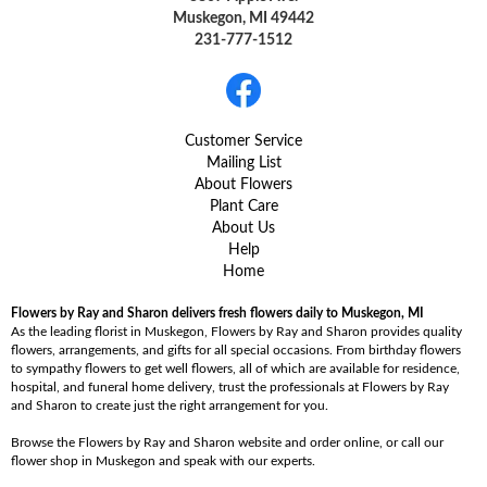
Muskegon, MI 49442
231-777-1512
Customer Service
Mailing List
About Flowers
Plant Care
About Us
Help
Home
Flowers by Ray and Sharon delivers fresh flowers daily to Muskegon, MI
As the leading florist in Muskegon, Flowers by Ray and Sharon provides quality
flowers, arrangements, and gifts for all special occasions. From birthday flowers
to sympathy flowers to get well flowers, all of which are available for residence,
hospital, and funeral home delivery, trust the professionals at Flowers by Ray
and Sharon to create just the right arrangement for you.
Browse the Flowers by Ray and Sharon website and order online, or call our
flower shop in Muskegon and speak with our experts.