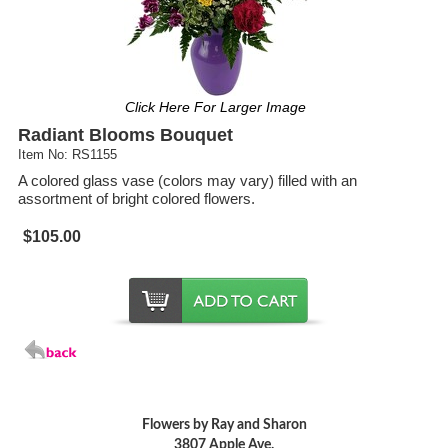
Click Here For Larger Image
Radiant Blooms Bouquet
Item No: RS1155
A colored glass vase (colors may vary) filled with an
assortment of bright colored flowers.
$105.00
Flowers by Ray and Sharon
3807 Apple Ave.