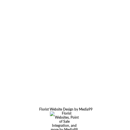
Florist Website Design by Media99