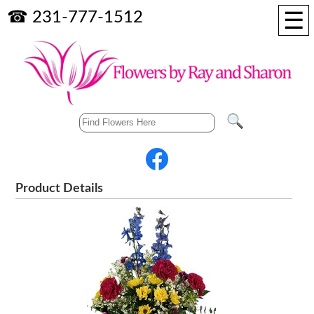
☰
☎ 231-777-1512
Product Details