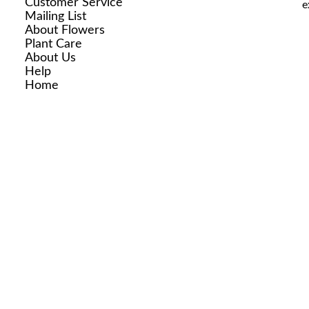
Customer Service
e
Mailing List
About Flowers
Plant Care
About Us
Help
Home