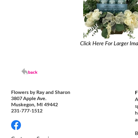
Click Here For Larger Im
Flowers by Ray and Sharon
F
3807 Apple Ave.
A
Muskegon, MI 49442
s
231-777-1512
h
a
B