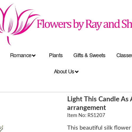
Romance
Plants
Gifts & Sweets
Classe
About Us
Light This Candle A
arrangement
Item No: RS1207
This beautiful silk flowe