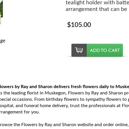
tealight holder with batt
arrangement that can be 
$105.00
age
lowers by Ray and Sharon delivers fresh flowers daily to Musk
s the leading florist in Muskegon, Flowers by Ray and Sharon prov
pecial occasions. From birthday flowers to sympathy flowers to ge
ospital, and funeral home delivery, trust the professionals at Fl
rrangement for you.
rowse the Flowers by Ray and Sharon website and order online,