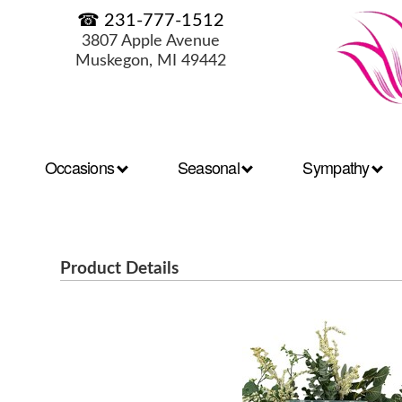
☎ 231-777-1512
3807 Apple Avenue
Muskegon, MI 49442
Occasions
Seasonal
Sympathy
Product Details