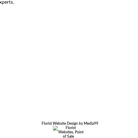
xperts.
Florist Website Design by Media99