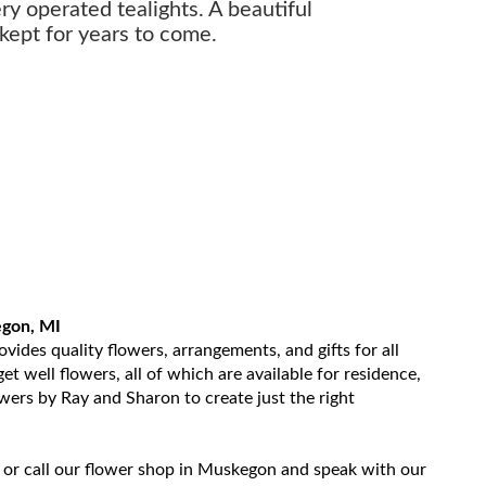
ery operated tealights. A beautiful
kept for years to come.
egon, MI
ides quality flowers, arrangements, and gifts for all
t well flowers, all of which are available for residence,
owers by Ray and Sharon to create just the right
 or call our flower shop in Muskegon and speak with our