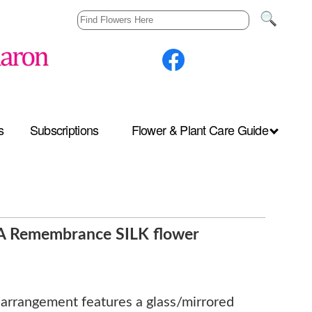
s
Subscriptions
Flower & Plant Care Guide
s A Remembrance SILK flower
r arrangement features a glass/mirrored