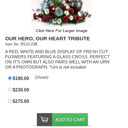
Click Here For Larger Image
OUR HERO, OUR HEART TRIBUTE
Item No: RS22-23B
A RED, WHITE AND BLUE DISPLAY OF FRESH CUT
FLOWERS FEATURING A GLASS CROSS. PERFECT
ON IT'S OWN BUT ALSO PAIRS WELL WITH AN URN
OR A PHOTOGRAPH. *Urn is not included
(Shown)
$190.00
$230.00
$275.00