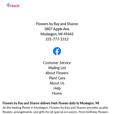
Flowers by Ray and Sharon
3807 Apple Ave.
Muskegon, MI 49442
231-777-1512
Customer Service
Mailing List
About Flowers
Plant Care
About Us
Help
Home
Flowers by Ray and Sharon delivers fresh flowers daily to Muskegon, MI
As the leading florist in Muskegon, Flowers by Ray and Sharon provides quality
flowers, arrangements, and gifts for all special occasions. From birthday flowers