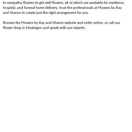
to sympathy flowers to get well flowers, all of which are available for residence,
hospital, and funeral home delivery, trust the professionals at Flowers by Ray
and Sharon to create just the right arrangement for you.
Browse the Flowers by Ray and Sharon website and order online, or call our
flower shop in Muskegon and speak with our experts.