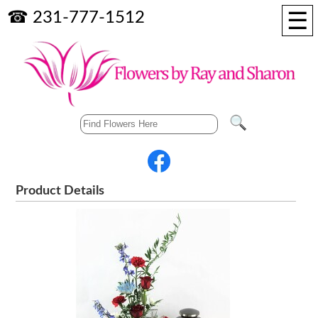
☰
☎ 231-777-1512
Product Details