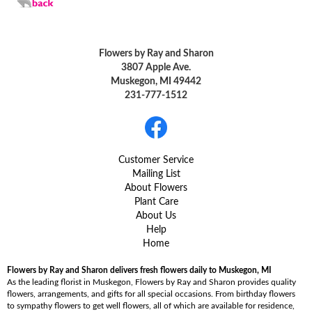
Flowers by Ray and Sharon
3807 Apple Ave.
Muskegon, MI 49442
231-777-1512
Customer Service
Mailing List
About Flowers
Plant Care
About Us
Help
Home
Flowers by Ray and Sharon delivers fresh flowers daily to Muskegon, MI
As the leading florist in Muskegon, Flowers by Ray and Sharon provides quality
flowers, arrangements, and gifts for all special occasions. From birthday flowers
to sympathy flowers to get well flowers, all of which are available for residence,