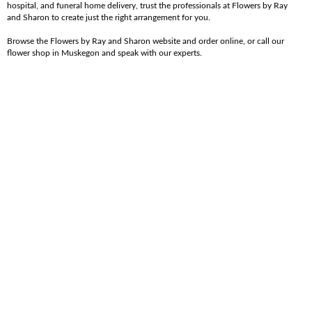
hospital, and funeral home delivery, trust the professionals at Flowers by Ray
and Sharon to create just the right arrangement for you.
Browse the Flowers by Ray and Sharon website and order online, or call our
flower shop in Muskegon and speak with our experts.