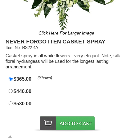
Click Here For Larger Image
NEVER FORGOTTEN CASKET SPRAY
Item No: RS22-4A
Casket spray in all white flowers - very elegant. Note, silk
floral hydrangeas will be used for the longest lasting
arrangement.
(Shown)
$365.00
$440.00
$530.00