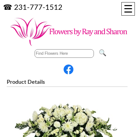
☰
☎ 231-777-1512
Product Details