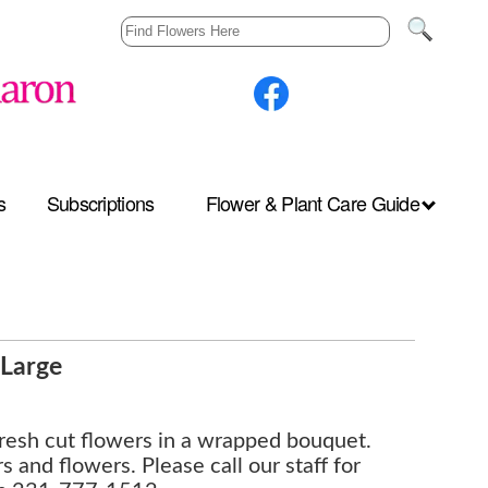
s
Subscriptions
Flower & Plant Care Guide
Large
fresh cut flowers in a wrapped bouquet.
s and flowers. Please call our staff for