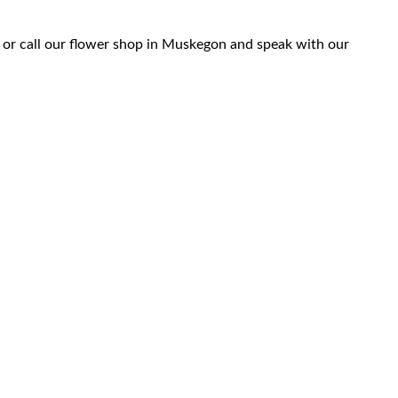
 or call our flower shop in Muskegon and speak with our