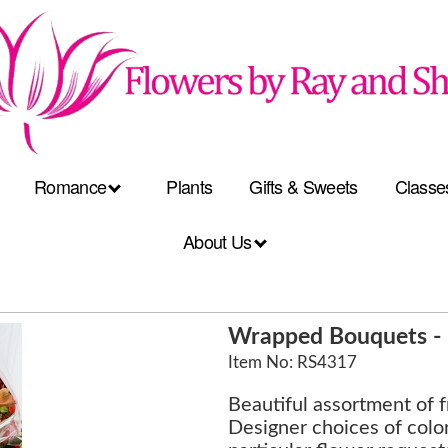
Romance
Plants
Gifts & Sweets
Classe
About Us
Wrapped Bouquets - 
Item No: RS4317
Beautiful assortment of 
Designer choices of color