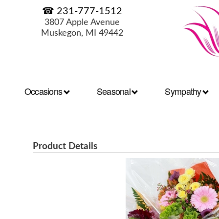
☎ 231-777-1512
3807 Apple Avenue
Muskegon, MI 49442
Occasions
Seasonal
Sympathy
Product Details