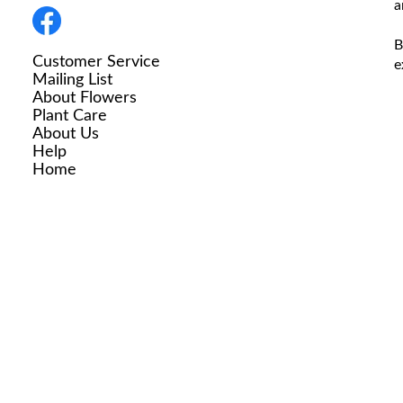
a
B
Customer Service
e
Mailing List
About Flowers
Plant Care
About Us
Help
Home