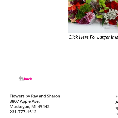
Click Here For Larger Im
Flowers by Ray and Sharon
F
3807 Apple Ave.
A
Muskegon, MI 49442
s
231-777-1512
h