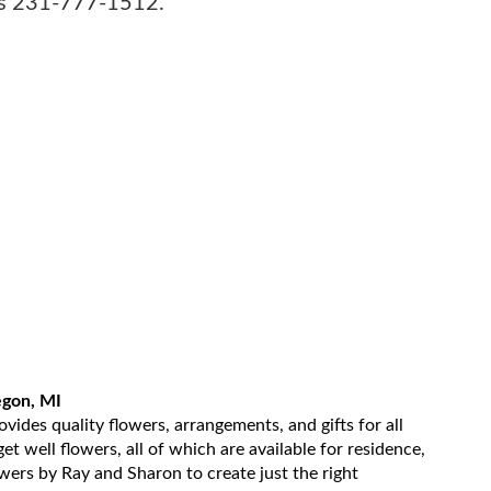
sts 231-777-1512.
egon, MI
ides quality flowers, arrangements, and gifts for all
t well flowers, all of which are available for residence,
owers by Ray and Sharon to create just the right