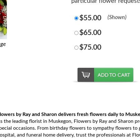
particular flower reque
$55.00
(Shown)
$65.00
age
$75.00
lowers by Ray and Sharon delivers fresh flowers daily to Musk
s the leading florist in Muskegon, Flowers by Ray and Sharon prov
pecial occasions. From birthday flowers to sympathy flowers to ge
ospital, and funeral home delivery, trust the professionals at Fl