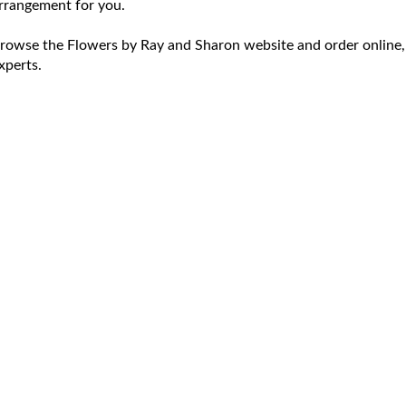
rrangement for you.
rowse the Flowers by Ray and Sharon website and order online,
xperts.