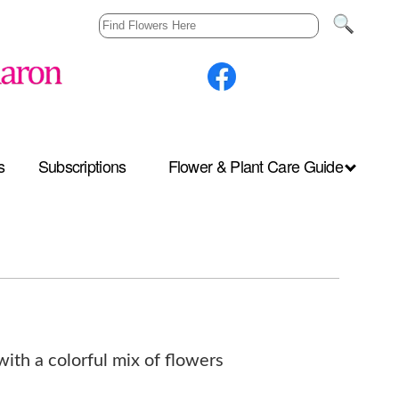
s
Subscriptions
Flower & Plant Care Guide
with a colorful mix of flowers