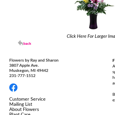
Click Here For Larger Im
Flowers by Ray and Sharon
F
3807 Apple Ave.
A
Muskegon, MI 49442
s
231-777-1512
h
a
B
Customer Service
e
Mailing List
About Flowers
Plant Care