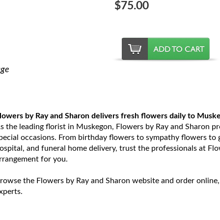
$75.00
age
lowers by Ray and Sharon delivers fresh flowers daily to Musk
s the leading florist in Muskegon, Flowers by Ray and Sharon prov
pecial occasions. From birthday flowers to sympathy flowers to ge
ospital, and funeral home delivery, trust the professionals at Fl
rrangement for you.
rowse the Flowers by Ray and Sharon website and order online,
xperts.