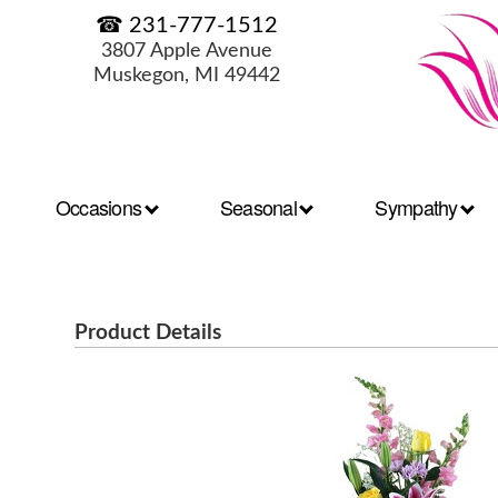
☎ 231-777-1512
3807 Apple Avenue
Muskegon, MI 49442
Occasions
Seasonal
Sympathy
Product Details