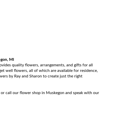
egon, MI
ides quality flowers, arrangements, and gifts for all
t well flowers, all of which are available for residence,
owers by Ray and Sharon to create just the right
 or call our flower shop in Muskegon and speak with our