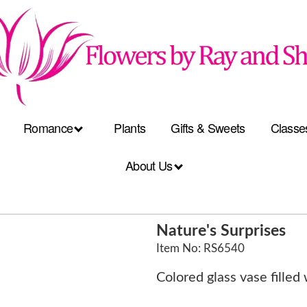
Romance
Plants
Gifts & Sweets
Classe
About Us
Nature's Surprises
Item No: RS6540
Colored glass vase filled 