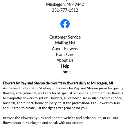
Muskegon, MI 49442
231-777-1512
Customer Service
Mailing List
About Flowers
Plant Care
About Us
Help
Home
Flowers by Ray and Sharon delivers fresh flowers daily to Muskegon, MI
As the leading florist in Muskegon, Flowers by Ray and Sharon provides quality
flowers, arrangements, and gifts for all special occasions. From birthday flowers
to sympathy flowers to get well flowers, all of which are available for residence,
hospital, and funeral home delivery, trust the professionals at Flowers by Ray
and Sharon to create just the right arrangement for you.
Browse the Flowers by Ray and Sharon website and order online, or call our
flower shop in Muskegon and speak with our experts.