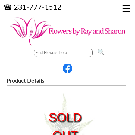
☰
☎ 231-777-1512
Product Details
SOLD