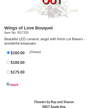
OUT
Wings of Love Bouquet
Item No: RS7333
Beautiful LED ceramic angel with fresh cut flowers -
wonderful keepsake
(Shown)
$160.00
$180.00
$175.00
Flowers by Ray and Sharon
3807 Apple Ave.