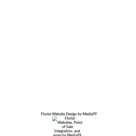
Florist Website Design by Media99