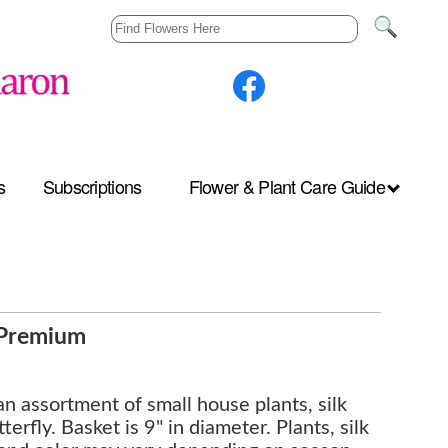
s
Subscriptions
Flower & Plant Care Guide
- Premium
 an assortment of small house plants, silk
terfly. Basket is 9" in diameter. Plants, silk