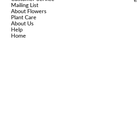
e
Mailing List
About Flowers
Plant Care
About Us
Help
Home