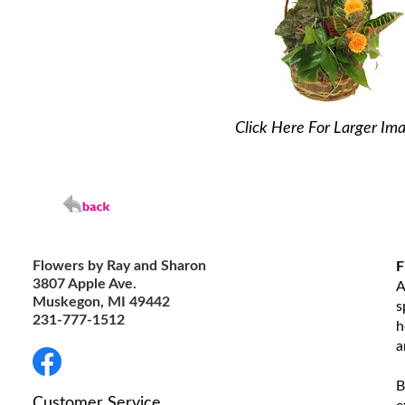
Click Here For Larger Im
Flowers by Ray and Sharon
F
3807 Apple Ave.
A
Muskegon, MI 49442
s
231-777-1512
h
a
B
Customer Service