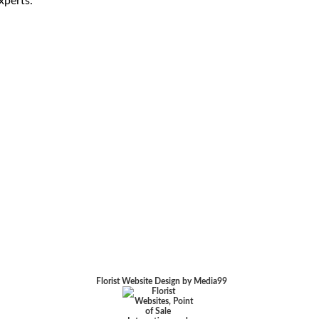
xperts.
Florist Website Design by Media99