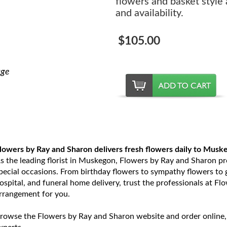
flowers and basket style
and availability.
$105.00
age
lowers by Ray and Sharon delivers fresh flowers daily to Musk
s the leading florist in Muskegon, Flowers by Ray and Sharon prov
pecial occasions. From birthday flowers to sympathy flowers to ge
ospital, and funeral home delivery, trust the professionals at Fl
rrangement for you.
rowse the Flowers by Ray and Sharon website and order online,