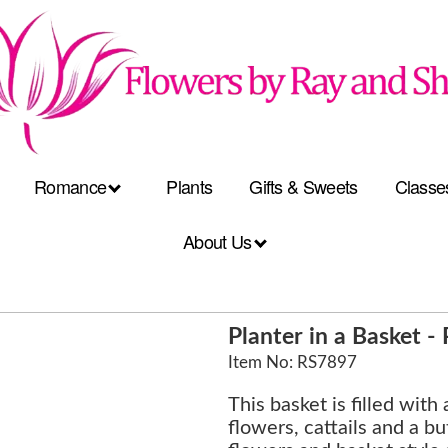
Romance
Plants
Gifts & Sweets
Classe
About Us
Planter in a Basket 
Item No: RS7897
This basket is filled with
flowers, cattails and a but