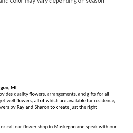
 and color may vary depending on season
egon, MI
ides quality flowers, arrangements, and gifts for all
t well flowers, all of which are available for residence,
owers by Ray and Sharon to create just the right
 or call our flower shop in Muskegon and speak with our