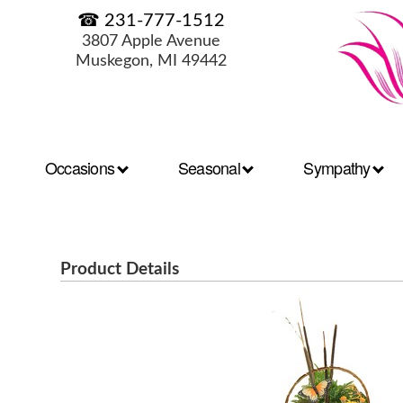
☎ 231-777-1512
3807 Apple Avenue
Muskegon, MI 49442
Occasions
Seasonal
Sympathy
Product Details