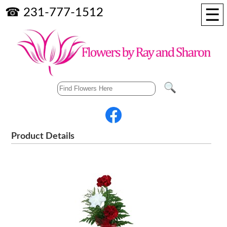
☰
☎ 231-777-1512
Product Details