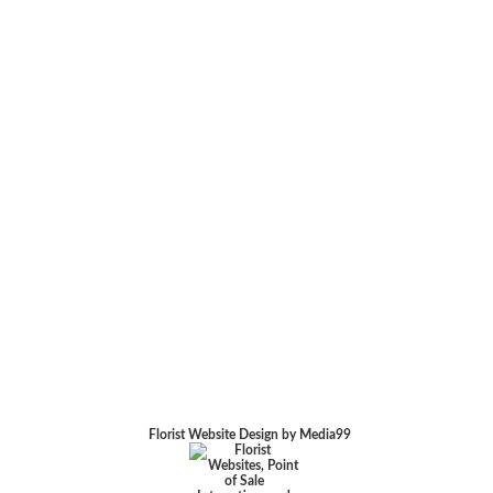
Florist Website Design by Media99