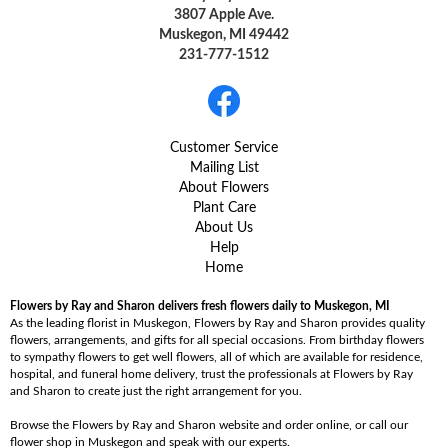
3807 Apple Ave.
Muskegon, MI 49442
231-777-1512
Customer Service
Mailing List
About Flowers
Plant Care
About Us
Help
Home
Flowers by Ray and Sharon delivers fresh flowers daily to Muskegon, MI
As the leading florist in Muskegon, Flowers by Ray and Sharon provides quality
flowers, arrangements, and gifts for all special occasions. From birthday flowers
to sympathy flowers to get well flowers, all of which are available for residence,
hospital, and funeral home delivery, trust the professionals at Flowers by Ray
and Sharon to create just the right arrangement for you.
Browse the Flowers by Ray and Sharon website and order online, or call our
flower shop in Muskegon and speak with our experts.