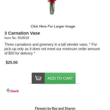
Click Here For Larger Image
3 Carnation Vase
Item No: RS8018
Three carnations and greenery in a tall slender vase. * For
pick-up only as it does not meet our minimum order amount
of $50 for delivery *
$25.00
Flowers by Ray and Sharon