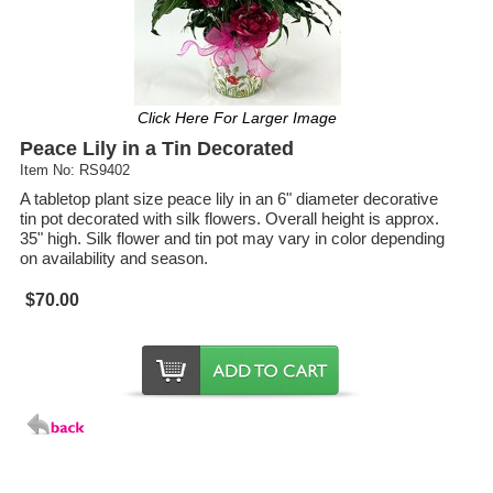
Click Here For Larger Image
Peace Lily in a Tin Decorated
Item No: RS9402
A tabletop plant size peace lily in an 6" diameter decorative
tin pot decorated with silk flowers. Overall height is approx.
35" high. Silk flower and tin pot may vary in color depending
on availability and season.
$70.00