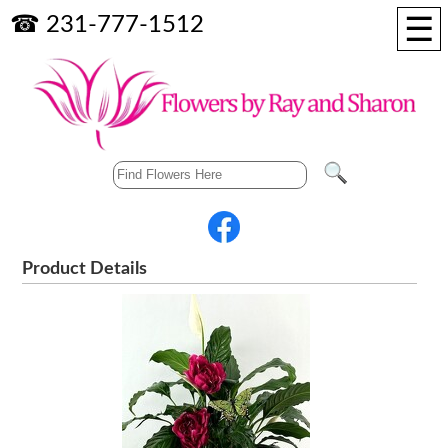
☰
☎ 231-777-1512
Product Details