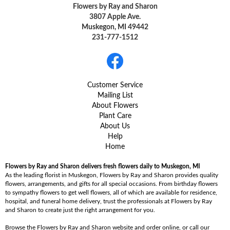
Flowers by Ray and Sharon
3807 Apple Ave.
Muskegon, MI 49442
231-777-1512
Customer Service
Mailing List
About Flowers
Plant Care
About Us
Help
Home
Flowers by Ray and Sharon delivers fresh flowers daily to Muskegon, MI
As the leading florist in Muskegon, Flowers by Ray and Sharon provides quality
flowers, arrangements, and gifts for all special occasions. From birthday flowers
to sympathy flowers to get well flowers, all of which are available for residence,
hospital, and funeral home delivery, trust the professionals at Flowers by Ray
and Sharon to create just the right arrangement for you.
Browse the Flowers by Ray and Sharon website and order online, or call our