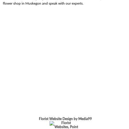
flower shop in Muskegon and speak with our experts.
Florist Website Design by Media99