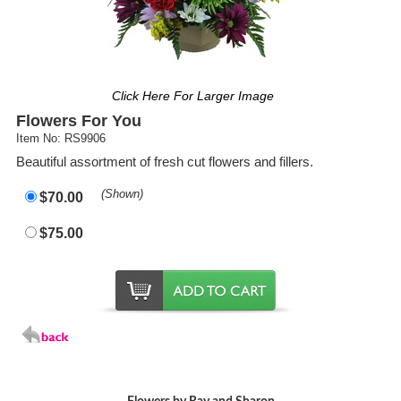
Click Here For Larger Image
Flowers For You
Item No: RS9906
Beautiful assortment of fresh cut flowers and fillers.
(Shown)
$70.00
$75.00