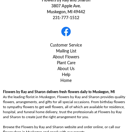
Flowers by Ray and Sharon
3807 Apple Ave.
Muskegon, MI 49442
231-777-1512
Customer Service
Mailing List
About Flowers
Plant Care
About Us
Help
Home
Flowers by Ray and Sharon delivers fresh flowers daily to Muskegon, MI
As the leading florist in Muskegon, Flowers by Ray and Sharon provides quality
flowers, arrangements, and gifts for all special occasions. From birthday flowers
to sympathy flowers to get well flowers, all of which are available for residence,
hospital, and funeral home delivery, trust the professionals at Flowers by Ray
and Sharon to create just the right arrangement for you.
Browse the Flowers by Ray and Sharon website and order online, or call our
flower shop in Muskegon and speak with our experts.