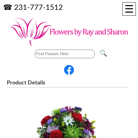
☰
☎ 231-777-1512
Product Details