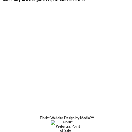
Florist Website Design by Media99