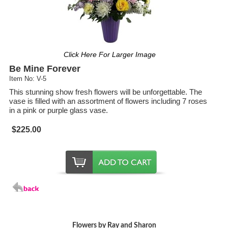
Click Here For Larger Image
Be Mine Forever
Item No: V-5
This stunning show fresh flowers will be unforgettable. The
vase is filled with an assortment of flowers including 7 roses
in a pink or purple glass vase.
$225.00
Flowers by Ray and Sharon