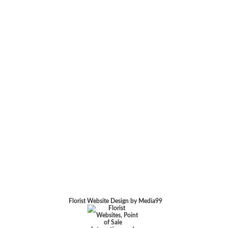
Florist Website Design by Media99