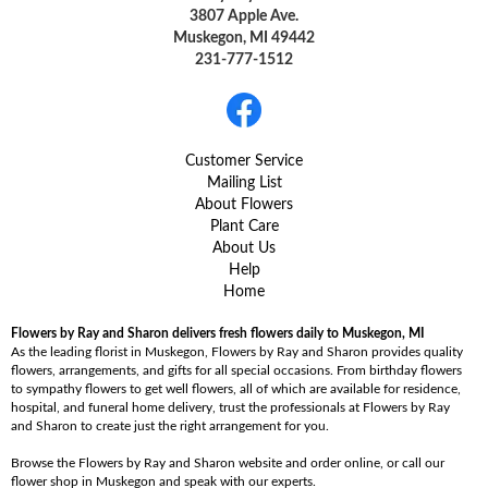
3807 Apple Ave.
Muskegon, MI 49442
231-777-1512
Customer Service
Mailing List
About Flowers
Plant Care
About Us
Help
Home
Flowers by Ray and Sharon delivers fresh flowers daily to Muskegon, MI
As the leading florist in Muskegon, Flowers by Ray and Sharon provides quality
flowers, arrangements, and gifts for all special occasions. From birthday flowers
to sympathy flowers to get well flowers, all of which are available for residence,
hospital, and funeral home delivery, trust the professionals at Flowers by Ray
and Sharon to create just the right arrangement for you.
Browse the Flowers by Ray and Sharon website and order online, or call our
flower shop in Muskegon and speak with our experts.