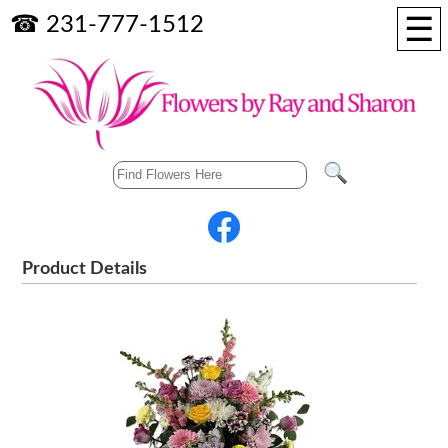
☰
☎ 231-777-1512
Product Details