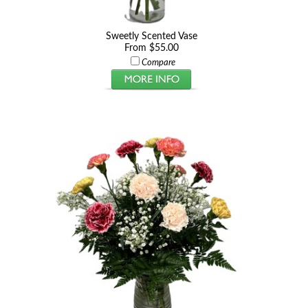
Sweetly Scented Vase
From $55.00
Compare