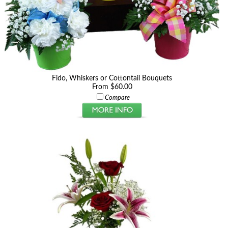
Fido, Whiskers or Cottontail Bouquets
From $60.00
Compare