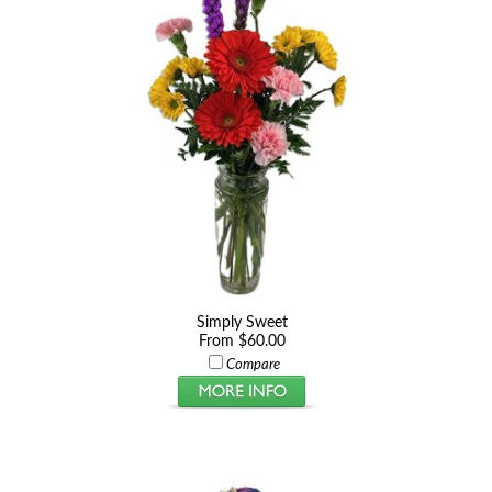
Simply Sweet
From $60.00
Compare