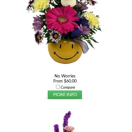
No Worries
From $60.00
Compare