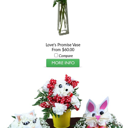
Love's Promise Vase
From $60.00
Compare