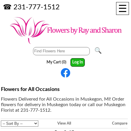
☰
☎ 231-777-1512
My Cart (0)
Log In
Flowers for All Occasions
Flowers Delivered for All Occasions in Muskegon, MI! Order
flowers for delivery in Muskegon today or call our Muskegon
Florist at 231-777-1512.
View All
Compare