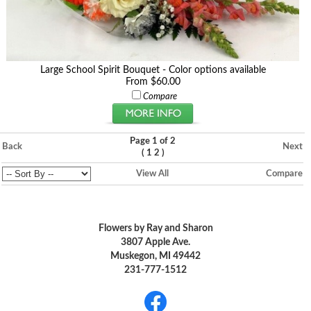
Large School Spirit Bouquet - Color options available
From $60.00
Compare
Page 1 of 2
Back
Next
(
)
1
2
View All
Compare
Flowers by Ray and Sharon
3807 Apple Ave.
Muskegon, MI 49442
231-777-1512