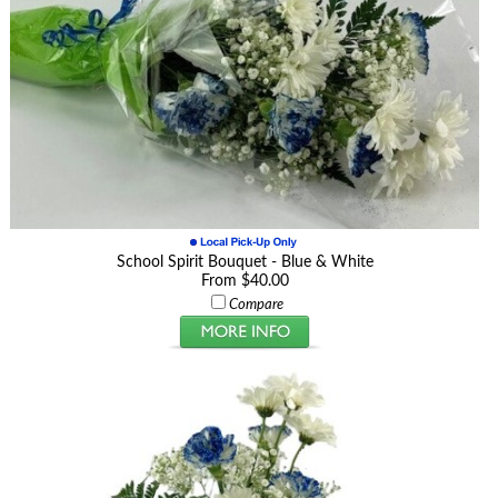
School Spirit Bouquet - Blue & White
From $40.00
Compare