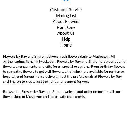
Customer Service
Mailing List
About Flowers
Plant Care
About Us
Help
Home
Flowers by Ray and Sharon delivers fresh flowers daily to Muskegon, MI
As the leading florist in Muskegon, Flowers by Ray and Sharon provides quality
flowers, arrangements, and gifts for all special occasions. From birthday flowers
to sympathy flowers to get well flowers, all of which are available for residence,
hospital, and funeral home delivery, trust the professionals at Flowers by Ray
and Sharon to create just the right arrangement for you.
Browse the Flowers by Ray and Sharon website and order online, or call our
flower shop in Muskegon and speak with our experts.