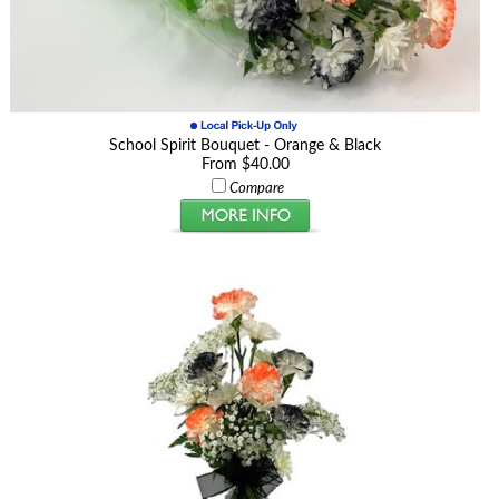
School Spirit Bouquet - Orange & Black
From $40.00
Compare