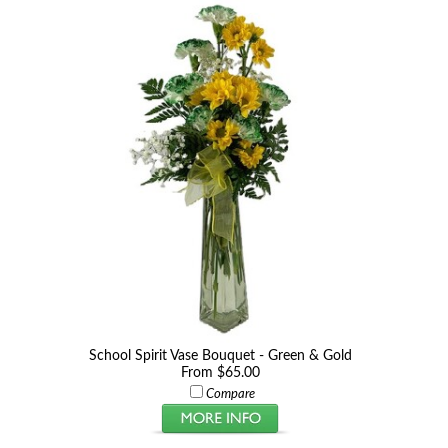
School Spirit Vase Bouquet - Green & Gold
From $65.00
Compare