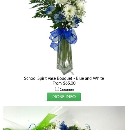
School Spirit Vase Bouquet - Blue and White
From $65.00
Compare