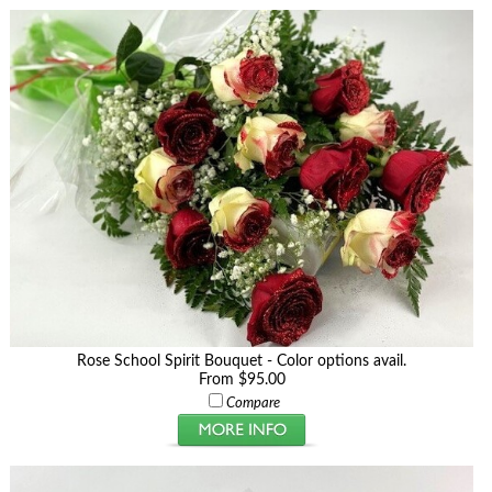
Rose School Spirit Bouquet - Color options avail.
From $95.00
Compare