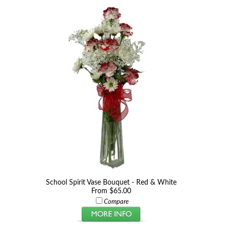
School Spirit Vase Bouquet - Red & White
From $65.00
Compare