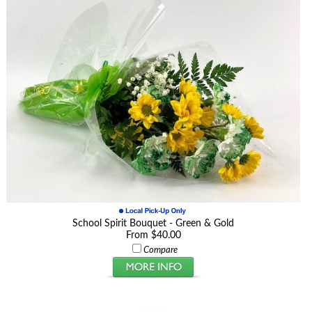
School Spirit Bouquet - Green & Gold
From $40.00
Compare