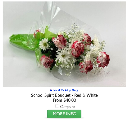
School Spirit Bouquet - Red & White
From $40.00
Compare