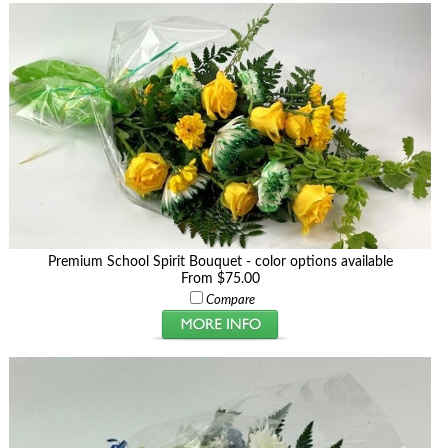
Premium School Spirit Bouquet - color options available
From $75.00
Compare