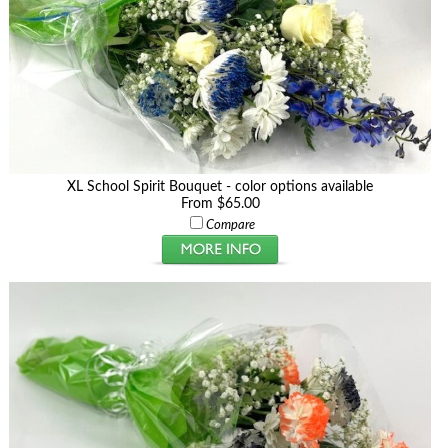
XL School Spirit Bouquet - color options available
From $65.00
Compare