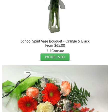
School Spirit Vase Bouquet - Orange & Black
From $65.00
Compare