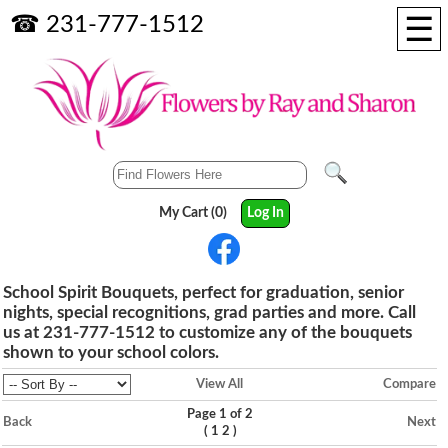
☰
☎ 231-777-1512
My Cart (0)
Log In
School Spirit Bouquets, perfect for graduation, senior
nights, special recognitions, grad parties and more. Call
us at 231-777-1512 to customize any of the bouquets
shown to your school colors.
View All
Compare
Page 1 of 2
Back
Next
(
)
1
2