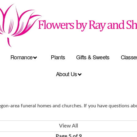
Romance
Plants
Gifts & Sweets
Classe
About Us
on-area funeral homes and churches. If you have questions abo
View All
Page 5 of 9