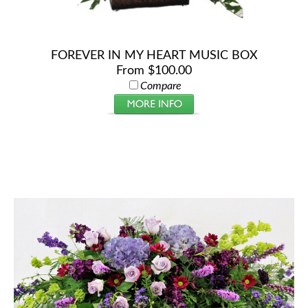
FOREVER IN MY HEART MUSIC BOX
From $100.00
Compare