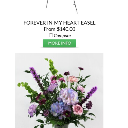
FOREVER IN MY HEART EASEL
From $140.00
Compare