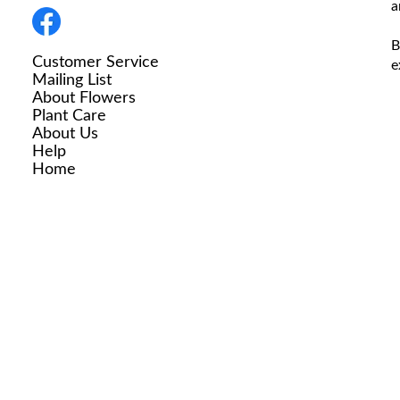
a
B
Customer Service
e
Mailing List
About Flowers
Plant Care
About Us
Help
Home