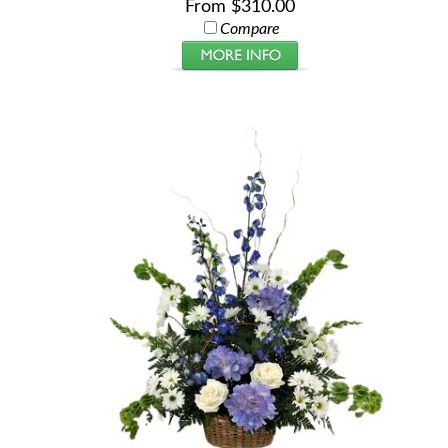
From $310.00
Compare