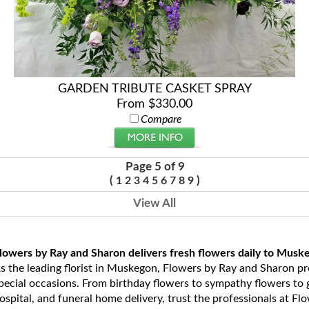
GARDEN TRIBUTE CASKET SPRAY
From $330.00
Compare
Page 5 of 9
(
)
1
2
3
4
5
6
7
8
9
View All
lowers by Ray and Sharon delivers fresh flowers daily to Musk
s the leading florist in Muskegon, Flowers by Ray and Sharon prov
pecial occasions. From birthday flowers to sympathy flowers to ge
ospital, and funeral home delivery, trust the professionals at Fl