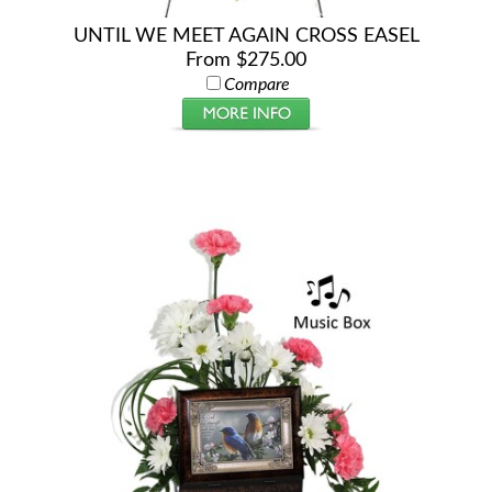
UNTIL WE MEET AGAIN CROSS EASEL
From $275.00
Compare