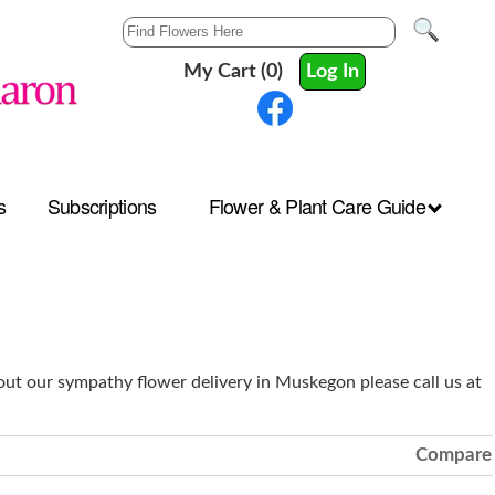
My Cart (0)
Log In
s
Subscriptions
Flower & Plant Care Guide
ut our sympathy flower delivery in Muskegon please call us at
Compare