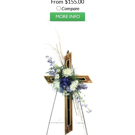
From $155.00
Compare