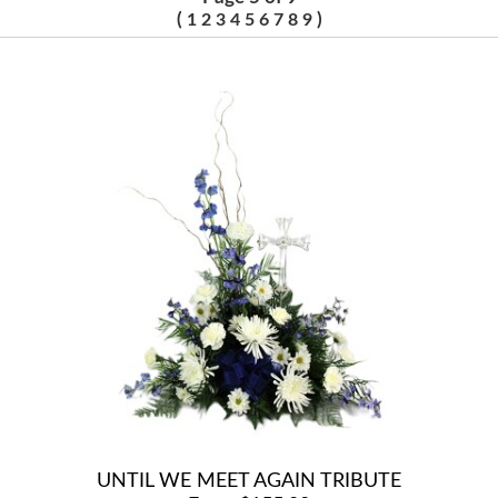
(
)
1
2
3
4
5
6
7
8
9
UNTIL WE MEET AGAIN TRIBUTE