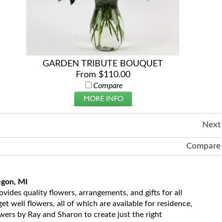
GARDEN TRIBUTE BOUQUET
From $110.00
Compare
Next
Compare
egon, MI
ides quality flowers, arrangements, and gifts for all
t well flowers, all of which are available for residence,
owers by Ray and Sharon to create just the right