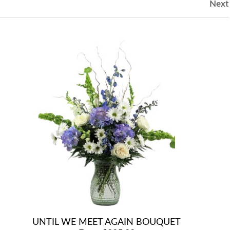
Next
UNTIL WE MEET AGAIN BOUQUET