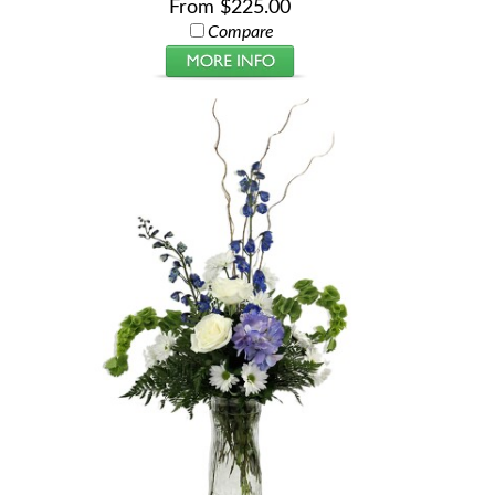
From $225.00
Compare