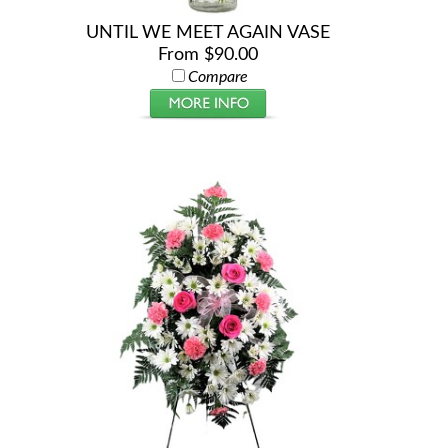
UNTIL WE MEET AGAIN VASE
From $90.00
Compare