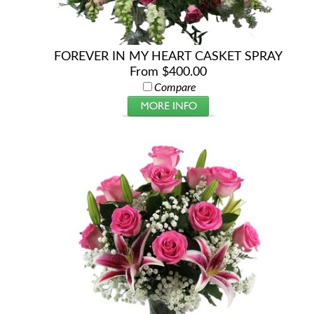
FOREVER IN MY HEART CASKET SPRAY
From $400.00
Compare