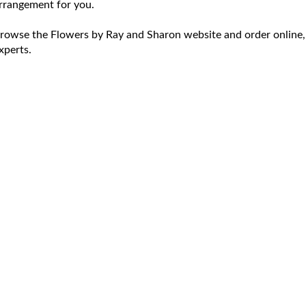
rrangement for you.
rowse the Flowers by Ray and Sharon website and order online,
xperts.