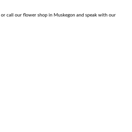
 or call our flower shop in Muskegon and speak with our