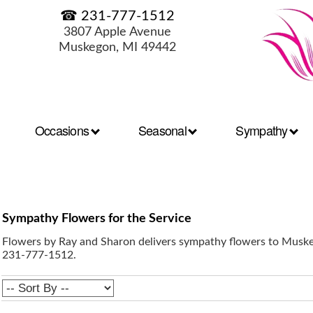
☎ 231-777-1512
3807 Apple Avenue
Muskegon, MI 49442
Occasions
Seasonal
Sympathy
Sympathy Flowers for the Service
Flowers by Ray and Sharon delivers sympathy flowers to Muskeg
231-777-1512.