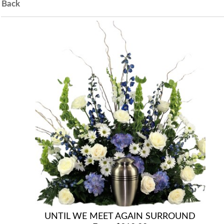
Back
UNTIL WE MEET AGAIN SURROUND