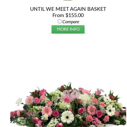
UNTIL WE MEET AGAIN BASKET
From $155.00
Compare