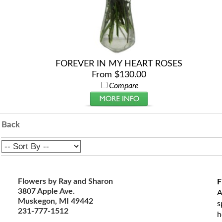
FOREVER IN MY HEART ROSES
From $130.00
Compare
Back
Flowers by Ray and Sharon
F
3807 Apple Ave.
A
Muskegon, MI 49442
s
231-777-1512
h