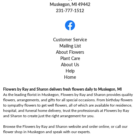
Muskegon, MI 49442
231-777-1512
Customer Service
Mailing List
About Flowers
Plant Care
About Us
Help
Home
Flowers by Ray and Sharon delivers fresh flowers daily to Muskegon, MI
As the leading florist in Muskegon, Flowers by Ray and Sharon provides quality
flowers, arrangements, and gifts for all special occasions. From birthday flowers
to sympathy flowers to get well flowers, all of which are available for residence,
hospital, and funeral home delivery, trust the professionals at Flowers by Ray
and Sharon to create just the right arrangement for you.
Browse the Flowers by Ray and Sharon website and order online, or call our
flower shop in Muskegon and speak with our experts.