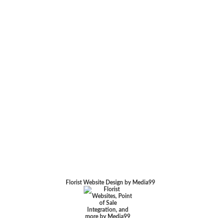
Florist Website Design by Media99