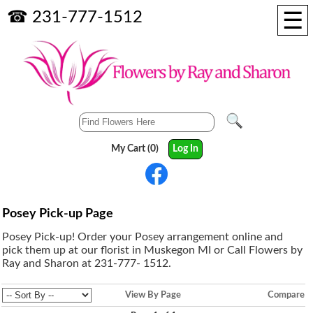
☰
☎ 231-777-1512
My Cart (0)
Log In
Posey Pick-up Page
Posey Pick-up! Order your Posey arrangement online and
pick them up at our florist in Muskegon MI or Call Flowers by
Ray and Sharon at 231-777- 1512.
View By Page
Compare