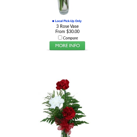
3 Rose Vase
From $30.00
Compare