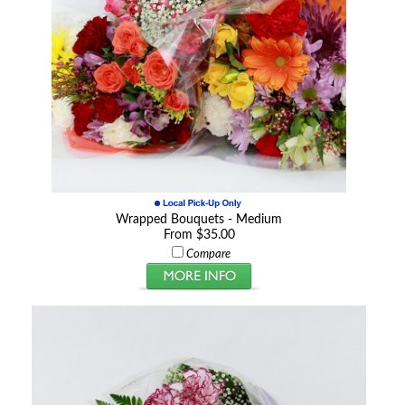
Wrapped Bouquets - Medium
From $35.00
Compare