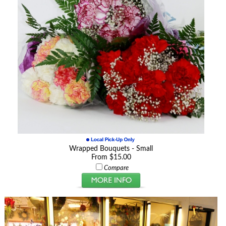
Wrapped Bouquets - Small
From $15.00
Compare