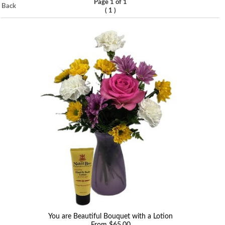
Page 1 of 1
Back
(
)
1
You are Beautiful Bouquet with a Lotion
From $65.00