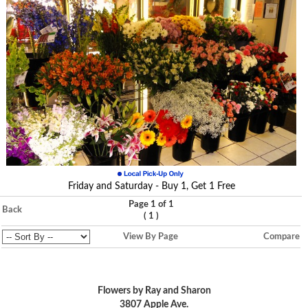
Friday and Saturday - Buy 1, Get 1 Free
Page 1 of 1
Back
(
)
1
View By Page
Compare
Flowers by Ray and Sharon
3807 Apple Ave.