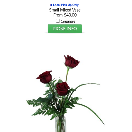
Small Mixed Vase
From $40.00
Compare