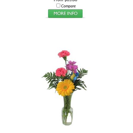
Compare