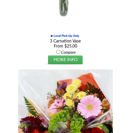
3 Carnation Vase
From $25.00
Compare