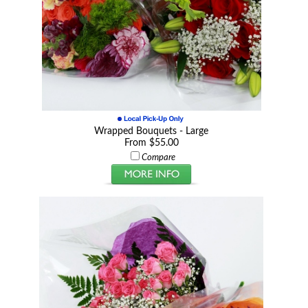
Wrapped Bouquets - Large
From $55.00
Compare