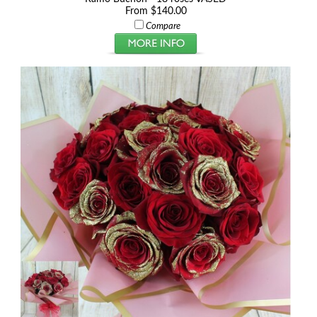
From $140.00
Compare