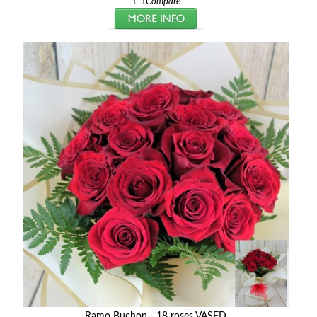
Compare
Ramo Buchon - 18 roses VASED