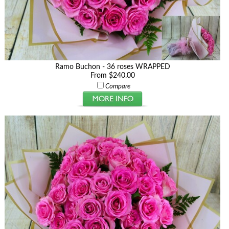
Ramo Buchon - 36 roses WRAPPED
From $240.00
Compare