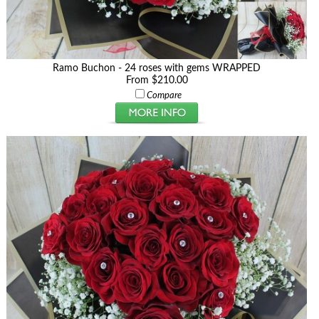
Ramo Buchon - 24 roses with gems WRAPPED
From $210.00
Compare