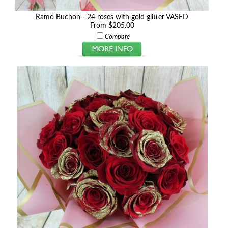
Ramo Buchon - 24 roses with gold glitter VASED
From $205.00
Compare