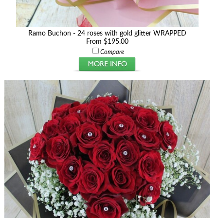
Ramo Buchon - 24 roses with gold glitter WRAPPED
From $195.00
Compare