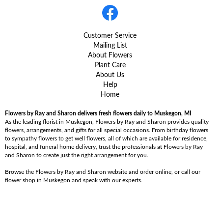
Customer Service
Mailing List
About Flowers
Plant Care
About Us
Help
Home
Flowers by Ray and Sharon delivers fresh flowers daily to Muskegon, MI
As the leading florist in Muskegon, Flowers by Ray and Sharon provides quality
flowers, arrangements, and gifts for all special occasions. From birthday flowers
to sympathy flowers to get well flowers, all of which are available for residence,
hospital, and funeral home delivery, trust the professionals at Flowers by Ray
and Sharon to create just the right arrangement for you.
Browse the Flowers by Ray and Sharon website and order online, or call our
flower shop in Muskegon and speak with our experts.