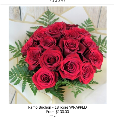
(
)
1
2
3
4
Ramo Buchon - 18 roses WRAPPED
From $130.00