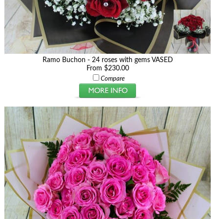
Ramo Buchon - 24 roses with gems VASED
From $230.00
Compare