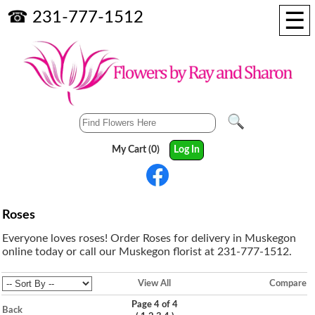
☰
☎ 231-777-1512
My Cart (0)
Log In
Roses
Everyone loves roses! Order Roses for delivery in Muskegon
online today or call our Muskegon florist at 231-777-1512.
View All
Compare
Page 4 of 4
Back