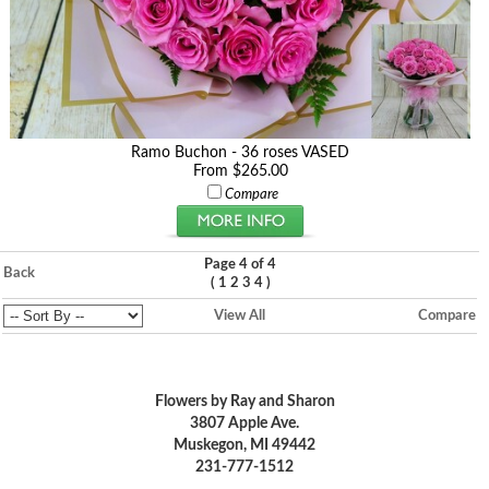
Ramo Buchon - 36 roses VASED
From $265.00
Compare
Page 4 of 4
Back
(
)
1
2
3
4
View All
Compare
Flowers by Ray and Sharon
3807 Apple Ave.
Muskegon, MI 49442
231-777-1512